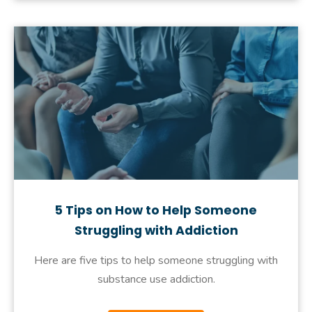
5 Tips on How to Help Someone
Struggling with Addiction
Here are five tips to help someone struggling with
substance use addiction.