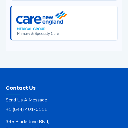
Primary & Specialty Care
Contact Us
Send Us A Message
+1 (844) 401-0111
345 Blackstone Blvd,