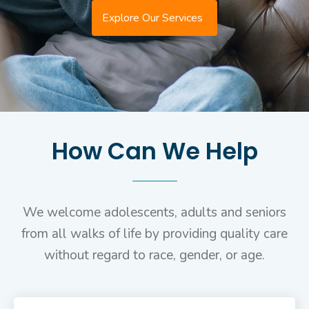
Explore Our Services
How Can We Help
We welcome adolescents, adults and seniors
from all walks of life by providing quality care
without regard to race, gender, or age.