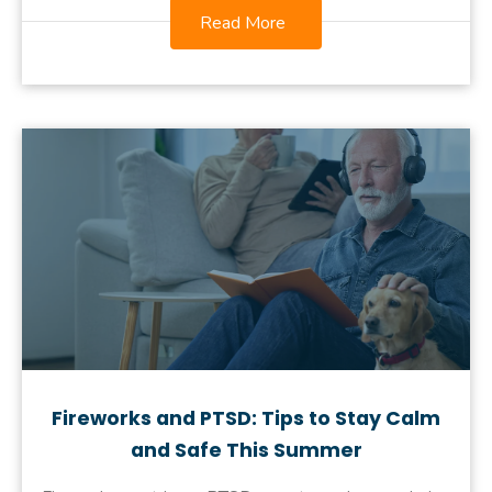
Read More
Fireworks and PTSD: Tips to Stay Calm
and Safe This Summer