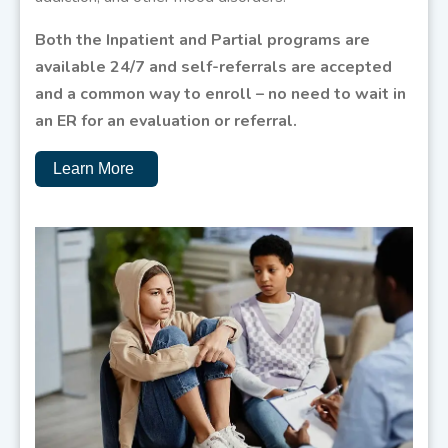
Both the Inpatient and Partial programs are
available 24/7 and self-referrals are accepted
and a common way to enroll – no need to wait in
an ER for an evaluation or referral.
Learn More