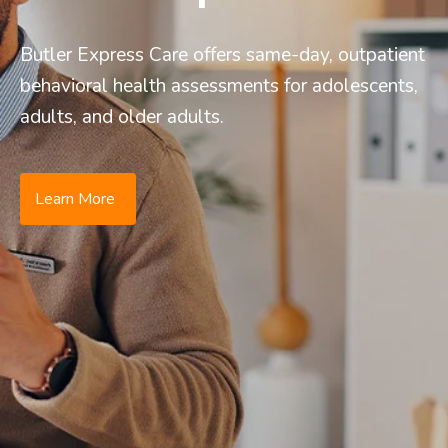
Butler Express Care offers same-day, outpatient
behavioral health assessments for adolescents,
adults, and older adults.
Learn More