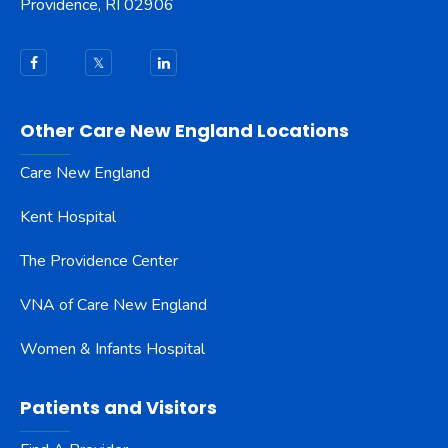
Providence, RI 02906
Other Care New England Locations
Care New England
Kent Hospital
The Providence Center
VNA of Care New England
Women & Infants Hospital
Patients and Visitors