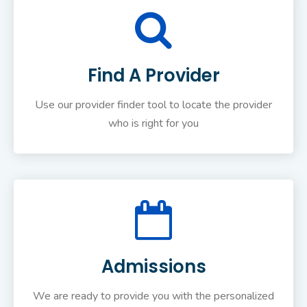
Find A Provider
Use our provider finder tool to locate the provider
who is right for you
Admissions
We are ready to provide you with the personalized