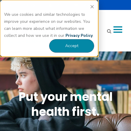
Select Language |
Careers
Donate
▼
We use cookies and similar technologies to
improve your experience on our websites. You
can learn more about what information we
collect and how we use it in our
Privacy Policy
.
Accept
Put your mental
health first.