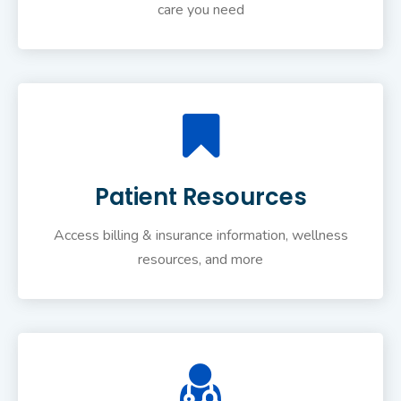
care you need
Patient Resources
Access billing & insurance information, wellness
resources, and more