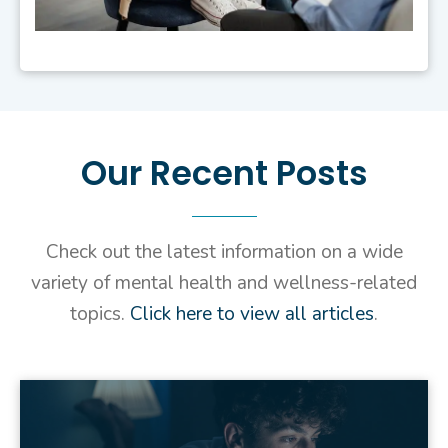
Our Recent Posts
Check out
the latest information on a wide
variety of mental
health
and wellness-related
topics.
Click here to view all articles
.