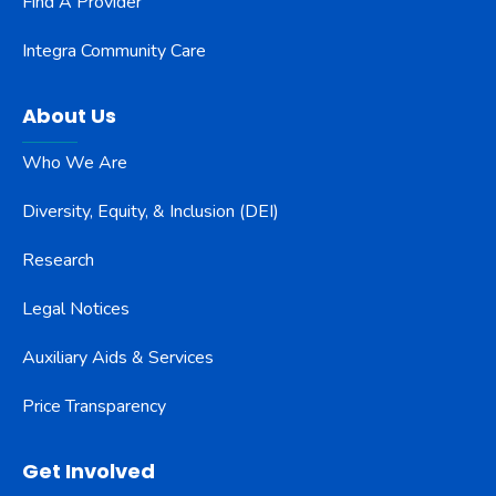
Find A Provider
Integra Community Care
About Us
Who We Are
Diversity, Equity, & Inclusion (DEI)
Research
Legal Notices
Auxiliary Aids & Services
Price Transparency
Get Involved