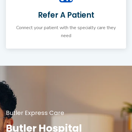
Refer A Patient
Connect your patient with the specialty care they
need
Butler Express Care
Butler Hospital