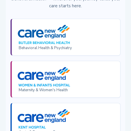
care starts here.
Behavioral Health & Psychiatry
Maternity & Women's Health