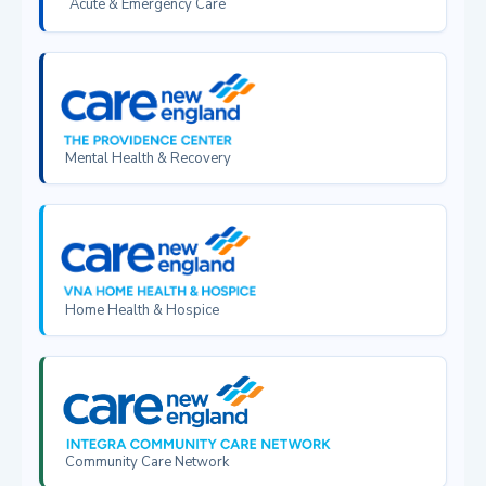
Acute & Emergency Care
Mental Health & Recovery
Home Health & Hospice
Community Care Network