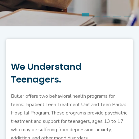
We Understand
Teenagers.
Butler offers two behavioral health programs for
teens: Inpatient Teen Treatment Unit and Teen Partial
Hospital Program. These programs provide psychiatric
treatment and support for teenagers, ages 13 to 17
who may be suffering from depression, anxiety,
addiction, and other mood disorders.