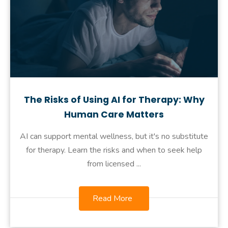
The Risks of Using AI for Therapy: Why
Human Care Matters
AI can support mental wellness, but it's no substitute
for therapy. Learn the risks and when to seek help
from licensed ...
Read More