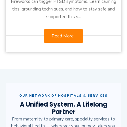
Fireworks can trigger PTSD symptoms. Learn calming
tips, grounding techniques, and how to stay safe and
supported this s...
Read More
OUR NETWORK OF HOSPITALS & SERVICES
A Unified System, A Lifelong
Partner
From maternity to primary care, specialty services to
behavioral health — wherever your journey takes you,