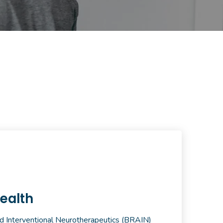
ealth
d Interventional Neurotherapeutics (BRAIN)