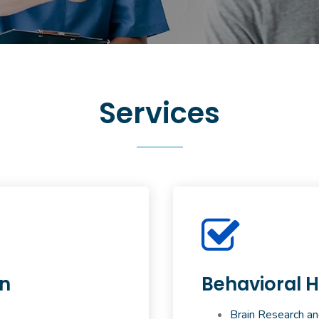
Services
on
Behavioral H
Brain Research an