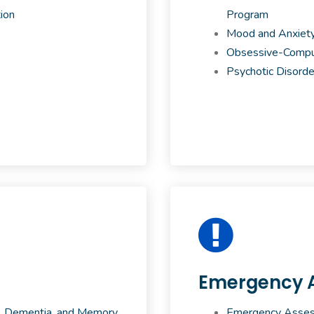
ion
Program
Mood and Anxiety
Obsessive-Compul
Psychotic Disorde
Emergency 
,
Dementia, and Memory
Emergency Assess