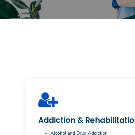
Addiction & Rehabilitati
Alcohol and Drug Addiction