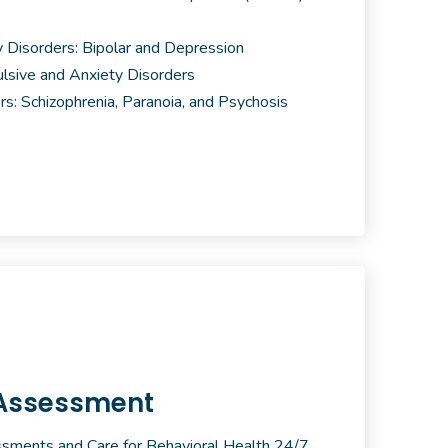
 Disorders: Bipolar and Depression
sive and Anxiety Disorders
rs: Schizophrenia, Paranoia, and Psychosis
Assessment
ments and Care for Behavioral Health 24/7