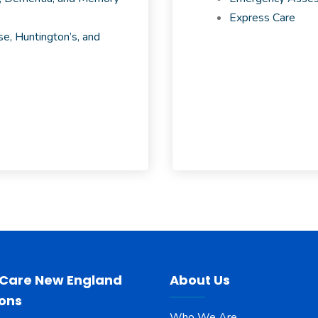
Express Care
e, Huntington’s, and
 Care New England
About Us
ions
Who We Are