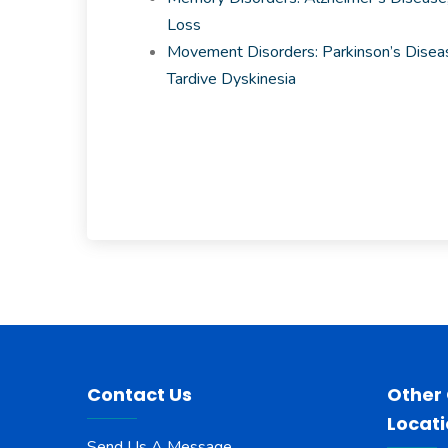
Loss
Movement Disorders: Parkinson’s Diseas
Tardive Dyskinesia
Contact Us
Other
Locat
Send Us A Message