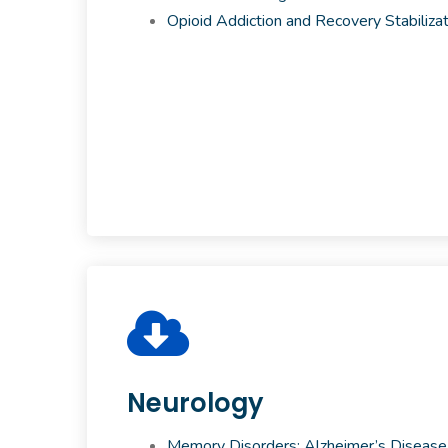
Opioid Addiction and Recovery Stabilizat
Neurology
Memory Disorders: Alzheimer’s Disease