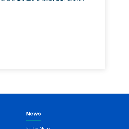
News
In The News