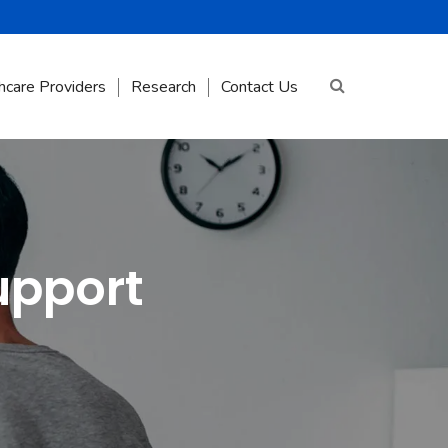
hcare Providers
Research
Contact Us
upport