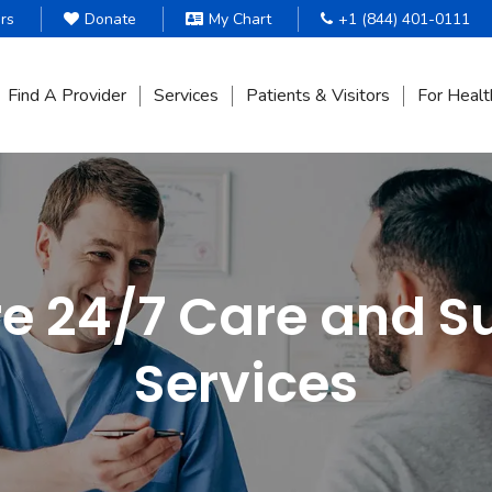
rs
Donate
My Chart
+1 (844) 401-0111
Find A Provider
Services
Patients & Visitors
For Healt
re 24/7 Care and S
Services