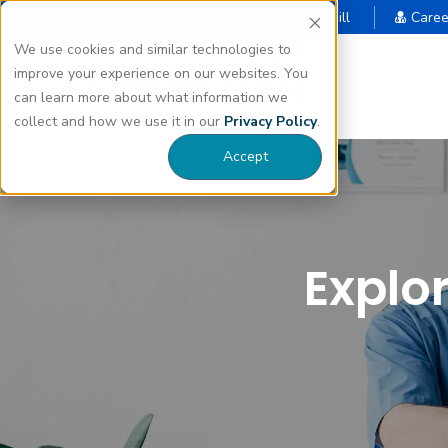
Select Language |
Pay My Bill
Caree
▼
We use cookies and similar technologies to
improve your experience on our websites. You
can learn more about what information we
collect and how we use it in our
Privacy Policy
.
Accept
Explo