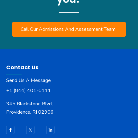
Call Our Admissions And Assessment Team
Contact Us
Send Us A Message
+1 (844) 401-0111
345 Blackstone Blvd,
Providence, RI 02906