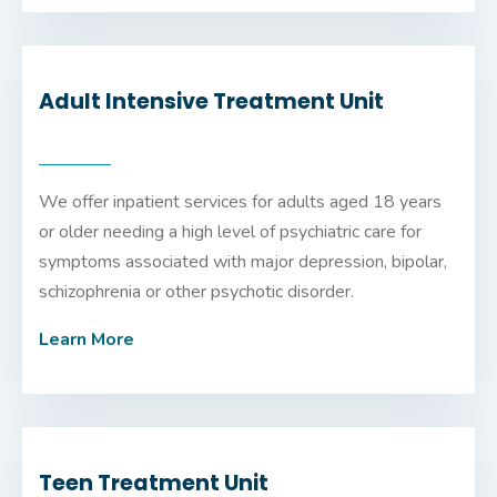
Adult Intensive Treatment Unit
We offer inpatient services for adults aged 18 years
or older needing a high level of psychiatric care for
symptoms associated with major depression, bipolar,
schizophrenia or other psychotic disorder.
Learn More
Teen Treatment Unit