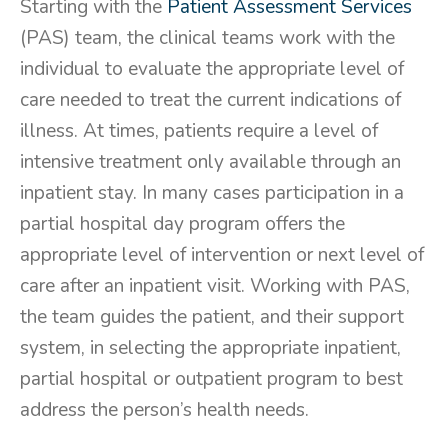
Starting with the
Patient Assessment Services
(PAS) team, the clinical teams work with the
individual to evaluate the appropriate level of
care needed to treat the current indications of
illness. At times, patients require a level of
intensive treatment only available through an
inpatient stay. In many cases participation in a
partial hospital day program offers the
appropriate level of intervention or next level of
care after an inpatient visit. Working with PAS,
the team guides the patient, and their support
system, in selecting the appropriate inpatient,
partial hospital or outpatient program to best
address the person’s health needs.