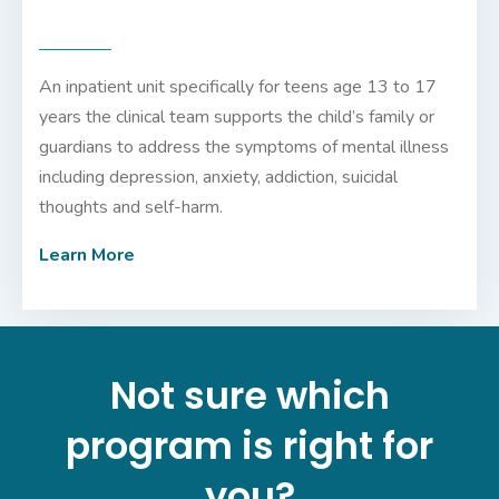
An inpatient unit specifically for teens age 13 to 17
years the clinical team supports the child’s family or
guardians to address the symptoms of mental illness
including depression, anxiety, addiction, suicidal
thoughts and self-harm.
Learn More
Not sure which
program is right for
you?