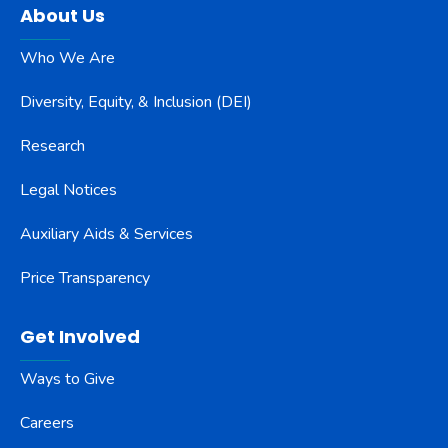
About Us
Who We Are
Diversity, Equity, & Inclusion (DEI)
Research
Legal Notices
Auxiliary Aids & Services
Price Transparency
Get Involved
Ways to Give
Careers