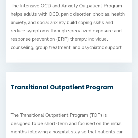
The Intensive OCD and Anxiety Outpatient Program
helps adults with OCD, panic disorder, phobias, health
anxiety, and social anxiety build coping skills and
reduce symptoms through specialized exposure and
response prevention (ERP) therapy, individual
counseling, group treatment, and psychiatric support.
Transitional Outpatient Program
The Transitional Outpatient Program (TOP) is
designed to be short-term and focused on the initial
months following a hospital stay so that patients can