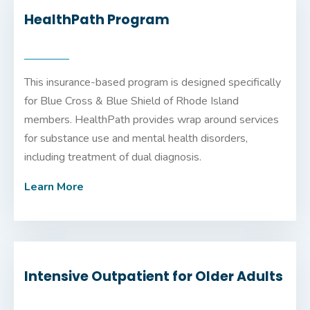
HealthPath Program
This insurance-based program is designed specifically
for Blue Cross & Blue Shield of Rhode Island
members. HealthPath provides wrap around services
for substance use and mental health disorders,
including treatment of dual diagnosis.
Learn More
Intensive Outpatient for Older Adults