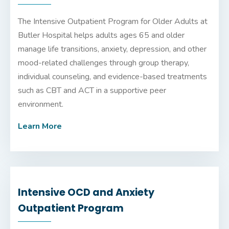
The Intensive Outpatient Program for Older Adults at
Butler Hospital
helps adults ages 65 and older
manage life transitions, anxiety, depression, and other
mood-related challenges through group therapy,
individual counseling, and evidence-based treatments
such as CBT and ACT in a supportive peer
environment.
Learn More
Intensive OCD and Anxiety
Outpatient Program