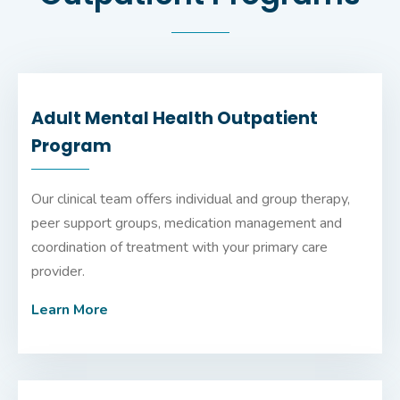
Adult Mental Health Outpatient
Program
Our clinical team offers individual and group therapy,
peer support groups, medication management and
coordination of treatment with your primary care
provider.
Learn More