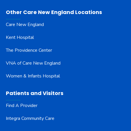
Other Care New England Locations
Care New England
Kent Hospital
The Providence Center
VNA of Care New England
Women & Infants Hospital
Patients and Visitors
Find A Provider
Integra Community Care