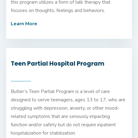
this program utilizes a form of talk therapy that
focuses on thoughts, feelings and behaviors.
Learn More
Teen Partial Hospital Program
Butler’s Teen Partial Program is a level of care
designed to serve teenagers, ages 13 to 17, who are
struggling with depression, anxiety, or other mood-
related symptoms that are seriously impacting
function and/or safety but do not require inpatient
hospitalization for stabilization.