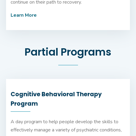
continue on their path to recovery.
Learn More
Partial Programs
Cognitive Behavioral Therapy
Program
A day program to help people develop the skills to
effectively manage a variety of psychiatric conditions,