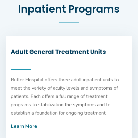
Inpatient Programs
Adult General Treatment Units
Butler Hospital offers three adult inpatient units to
meet the variety of acuity levels and symptoms of
patients. Each offers a full range of treatment
programs to stabilization the symptoms and to
establish a foundation for ongoing treatment.
Learn More