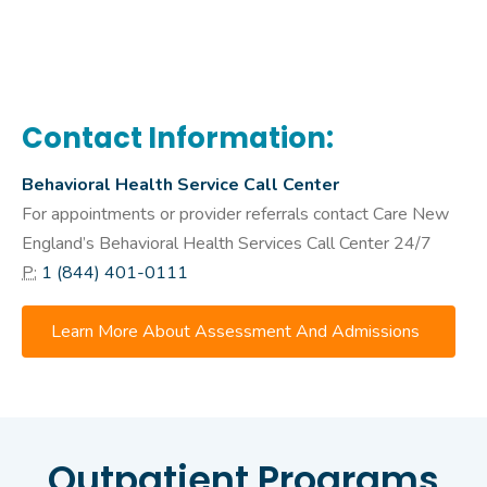
Contact Information:
Behavioral Health Service Call Center
For appointments or provider referrals contact Care New
England’s Behavioral Health Services Call Center 24/7
P:
1 (844) 401-0111
Learn More About Assessment And Admissions
Outpatient Programs