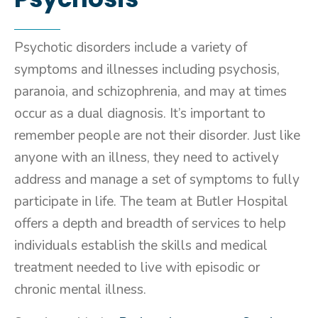
Psychotic disorders include a variety of
symptoms and illnesses including psychosis,
paranoia, and schizophrenia, and may at times
occur as a dual diagnosis. It’s important to
remember people are not their disorder. Just like
anyone with an illness, they need to actively
address and manage a set of symptoms to fully
participate in life. The team at Butler Hospital
offers a depth and breadth of services to help
individuals establish the skills and medical
treatment needed to live with episodic or
chronic mental illness.