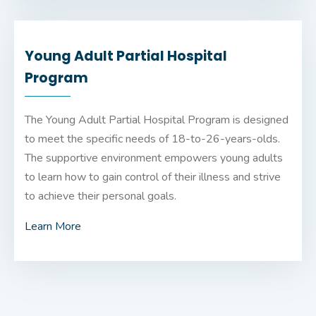
Young Adult Partial Hospital
Program
The Young Adult Partial Hospital Program is designed
to meet the specific needs of 18-to-26-years-olds.
The supportive environment empowers young adults
to learn how to gain control of their illness and strive
to achieve their personal goals.
Learn More