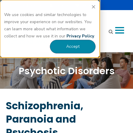
Select Language |
Careers
Donate
▼
We use cookies and similar technologies to
improve your experience on our websites. You
can learn more about what information we
collect and how we use it in our
Privacy Policy
.
Accept
Psychotic Disorders
Schizophrenia,
Paranoia and
Psychosis