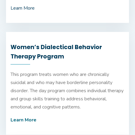
Learn More
Women’s Dialectical Behavior
Therapy Program
This program treats women who are chronically
suicidal and who may have borderline personality
disorder. The day program combines individual therapy
and group skills training to address behavioral,
emotional, and cognitive patterns.
Learn More