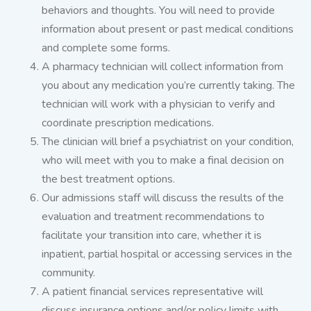
behaviors and thoughts. You will need to provide
information about present or past medical conditions
and complete some forms.
A pharmacy technician will collect information from
you about any medication you’re currently taking. The
technician will work with a physician to verify and
coordinate prescription medications.
The clinician will brief a psychiatrist on your condition,
who will meet with you to make a final decision on
the best treatment options.
Our admissions staff will discuss the results of the
evaluation and treatment recommendations to
facilitate your transition into care, whether it is
inpatient, partial hospital or accessing services in the
community.
A patient financial services representative will
discuss insurance options and/or policy limits with