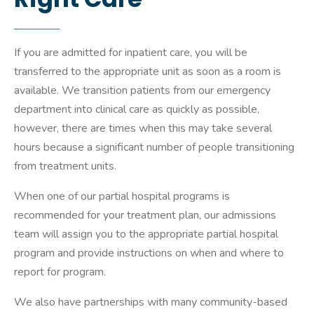
If you are admitted for inpatient care, you will be
transferred to the appropriate unit as soon as a room is
available. We transition patients from our emergency
department into clinical care as quickly as possible,
however, there are times when this may take several
hours because a significant number of people transitioning
from treatment units.
When one of our partial hospital programs is
recommended for your treatment plan, our admissions
team will assign you to the appropriate partial hospital
program and provide instructions on when and where to
report for program.
We also have partnerships with many community-based