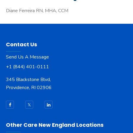
Diane Ferreira RN, MHA, CCM
Contact Us
Send Us A Message
+1 (844) 401-0111
345 Blackstone Blvd,
Providence, RI 02906
Other Care New England Locations