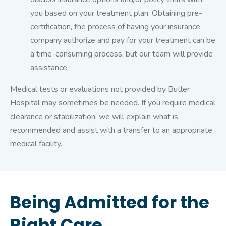
you based on your treatment plan. Obtaining pre-
certification, the process of having your insurance
company authorize and pay for your treatment can be
a time-consuming process, but our team will provide
assistance.
Medical tests or evaluations not provided by Butler
Hospital may sometimes be needed. If you require medical
clearance or stabilization, we will explain what is
recommended and assist with a transfer to an appropriate
medical facility.
Being Admitted for the
Right Care