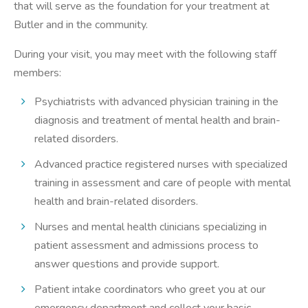
that will serve as the foundation for your treatment at
Butler and in the community.
During your visit, you may meet with the following staff
members:
Psychiatrists with advanced physician training in the
diagnosis and treatment of mental health and brain-
related disorders.
Advanced practice registered nurses with specialized
training in assessment and care of people with mental
health and brain-related disorders.
Nurses and mental health clinicians specializing in
patient assessment and admissions process to
answer questions and provide support.
Patient intake coordinators who greet you at our