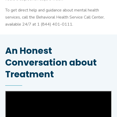
To get direct help and guidance about mental health
services, call the Behavioral Health Service Call Center,
available 24/7 at 1 (844) 401-0111.
An Honest
Conversation about
Treatment