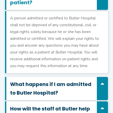
patient?
A person admitted or certified to Butler Hospital
shall not be deprived of any constitutional, civil, or
legal rights solely because he or she has been
admitted or certified. We will explain your rights to
you and answer any questions you may have about
your rights as a patient at Butler Hospital. You will
receive additional information on patient rights and
you may request this information at any time.
What happens if I am admitted
to Butler Hospital?
How will the staff at Butler help