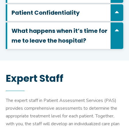
Patient Confidentiality
What happens when it’s time for
me to leave the hospital?
Expert Staff
The expert staff in Patient Assessment Services (PAS)
provides comprehensive assessments to determine the
appropriate treatment level for each patient. Together,
with you, the staff will develop an individualized care plan