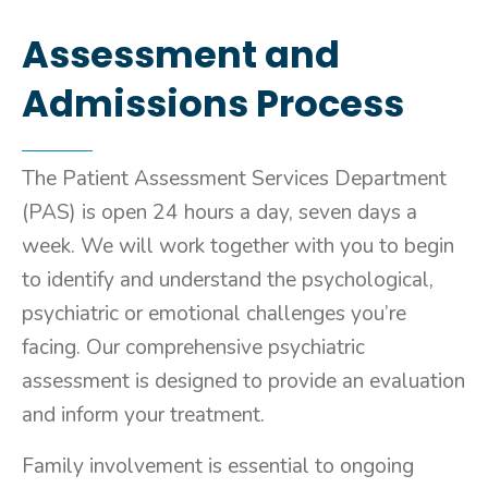
Assessment and
Admissions Process
The Patient Assessment Services Department
(PAS) is open 24 hours a day, seven days a
week. We will work together with you to begin
to identify and understand the psychological,
psychiatric or emotional challenges you’re
facing. Our comprehensive psychiatric
assessment is designed to provide an evaluation
and inform your treatment.
Family involvement is essential to ongoing