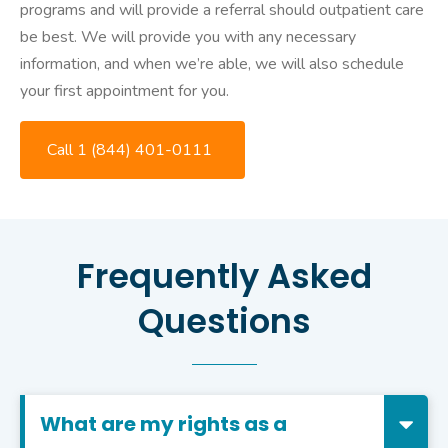
programs and will provide a referral should outpatient care
be best. We will provide you with any necessary
information, and when we’re able, we will also schedule
your first appointment for you.
Call 1 (844) 401-0111
Frequently Asked
Questions
What are my rights as a