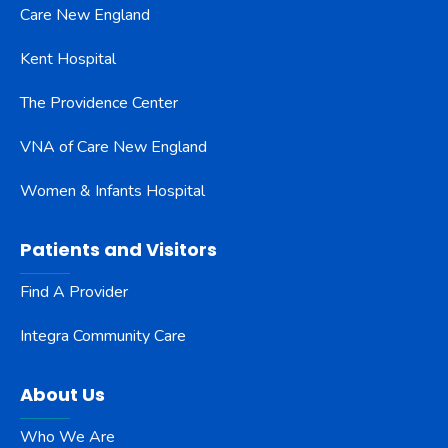
Care New England
Kent Hospital
The Providence Center
VNA of Care New England
Women & Infants Hospital
Patients and Visitors
Find A Provider
Integra Community Care
About Us
Who We Are