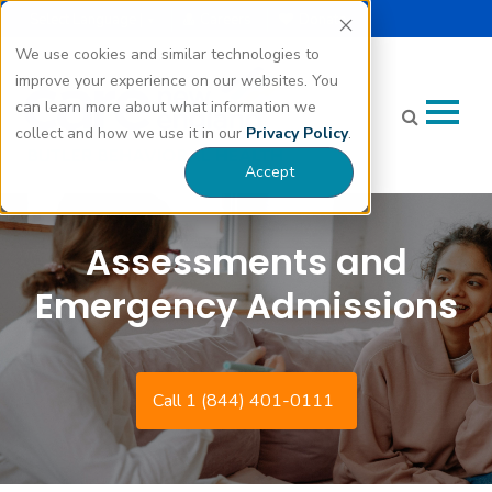
Select Language |
Careers
Donate
▼
We use cookies and similar technologies to
improve your experience on our websites. You
can learn more about what information we
collect and how we use it in our
Privacy Policy
.
Accept
Assessments and
Emergency Admissions
Call 1 (844) 401-0111