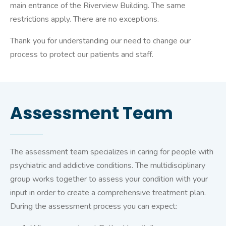
main entrance of the Riverview Building. The same
restrictions apply. There are no exceptions.
Thank you for understanding our need to change our
process to protect our patients and staff.
Assessment Team
The assessment team specializes in caring for people with
psychiatric and addictive conditions. The multidisciplinary
group works together to assess your condition with your
input in order to create a comprehensive treatment plan.
During the assessment process you can expect: