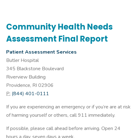
Community Health Needs
Assessment Final Report
Patient Assessment Services
Butler Hospital
345 Blackstone Boulevard
Riverview Building
Providence, RI 02906
P:
(844) 401-0111
If you are experiencing an emergency or if you’re are at risk
of harming yourself or others, call 911 immediately.
If possible, please call ahead before arriving. Open 24
hours a day, seven days a week.