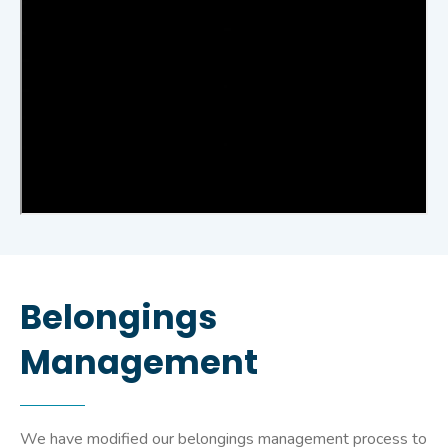
Belongings
Management
We have modified our belongings management process to