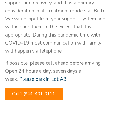
support and recovery, and thus a primary
consideration in all treatment models at Butler.
We value input from your support system and
will include them to the extent that it is
appropriate. During this pandemic time with
COVID-19 most communication with family
will happen via telephone.
If possible, please call ahead before arriving.
Open 24 hours a day, seven days a
week.
Please park in Lot A3
.
Call 1 (844) 401-0111