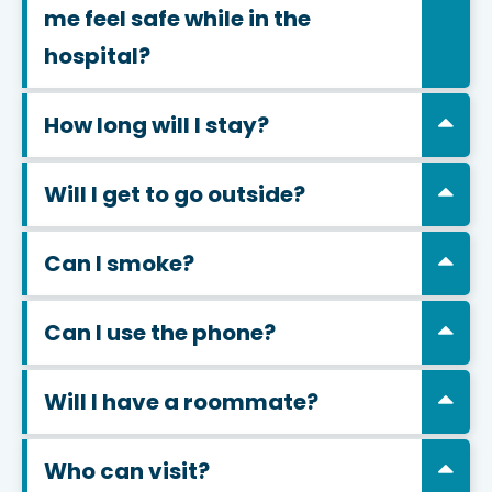
me feel safe while in the
hospital?
How long will I stay?
Will I get to go outside?
Can I smoke?
Can I use the phone?
Will I have a roommate?
Who can visit?