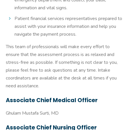
emergency department and collect your basic
information and vital signs.
Patient financial services representatives prepared to
assist with your insurance information and help you
navigate the payment process.
This team of professionals will make every effort to
ensure that the assessment process is as relaxed and
stress-free as possible. If something is not clear to you,
please feel free to ask questions at any time. Intake
coordinators are available at the desk at all times if you
need assistance.
Associate Chief Medical Officer
Ghulam Mustafa Surti, MD
Associate Chief Nursing Officer