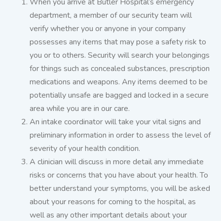
When you arrive at Butler Hospital’s emergency
department, a member of our security team will
verify whether you or anyone in your company
possesses any items that may pose a safety risk to
you or to others. Security will search your belongings
for things such as concealed substances, prescription
medications and weapons. Any items deemed to be
potentially unsafe are bagged and locked in a secure
area while you are in our care.
An intake coordinator will take your vital signs and
preliminary information in order to assess the level of
severity of your health condition.
A clinician will discuss in more detail any immediate
risks or concerns that you have about your health. To
better understand your symptoms, you will be asked
about your reasons for coming to the hospital, as
well as any other important details about your