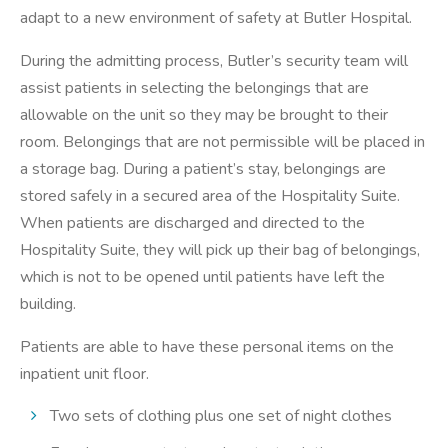
adapt to a new environment of safety at Butler Hospital.
During the admitting process, Butler’s security team will
assist patients in selecting the belongings that are
allowable on the unit so they may be brought to their
room. Belongings that are not permissible will be placed in
a storage bag. During a patient’s stay, belongings are
stored safely in a secured area of the Hospitality Suite.
When patients are discharged and directed to the
Hospitality Suite, they will pick up their bag of belongings,
which is not to be opened until patients have left the
building.
Patients are able to have these personal items on the
inpatient unit floor.
Two sets of clothing plus one set of night clothes