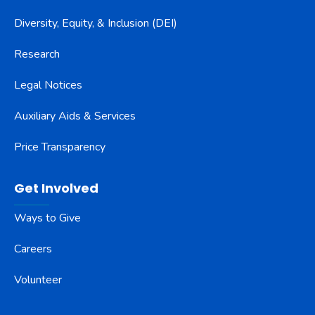
Diversity, Equity, & Inclusion (DEI)
Research
Legal Notices
Auxiliary Aids & Services
Price Transparency
Get Involved
Ways to Give
Careers
Volunteer