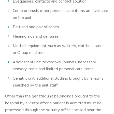
Eyeglasses, contacts and contact solution
Comb or brush, other personal care items are available
on the unit
Belt and one pair of shoes
Hearing aids and dentures
Medical equipment, such as walkers, crutches, canes
or C-pap machines
Adolescent unit: textbooks, journals, necessary
sensory items and limited personal care items
Geriatric unit: additional clothing brought by family is
searched by the unit staff
Other than the geriatric unit belongings brought to the
hospital by a visitor after a patient is admitted must be
processed through the security office, located near the