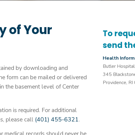
y of Your
To requ
send th
Health Infor
Butler Hospital
tained by downloading and
345 Blackston
he form can be mailed or delivered
Providence, R
 in the basement level of Center
tion is required. For additional
s, please call
(401) 455-6321
.
or medical records should never be