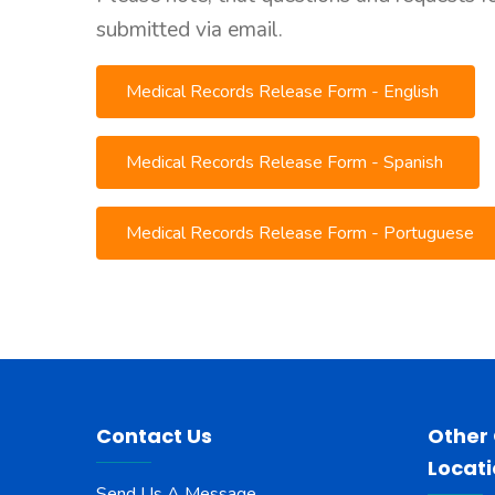
submitted via email.
Medical Records Release Form - English
Medical Records Release Form - Spanish
Medical Records Release Form - Portuguese
Contact Us
Other
Locat
Send Us A Message