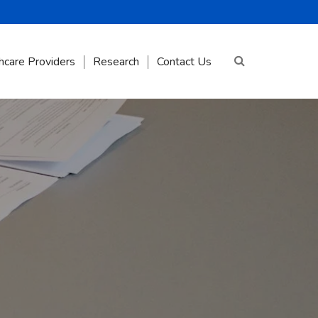
hcare Providers
Research
Contact Us