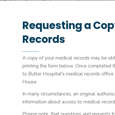
Requesting a Cop
Records
A copy of your medical records may be ob
printing the form below. Once completed t
to Butler Hospital's medical records office
House.
In many circumstances, an original authoriza
information about access to medical record
Please note, that questions and requests f