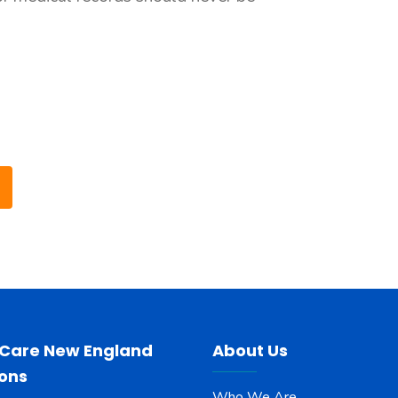
 Care New England
About Us
ions
Who We Are