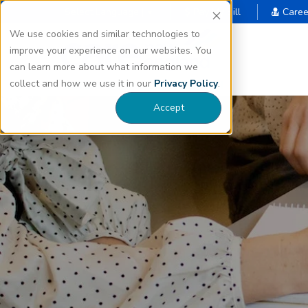
Select Language |
Pay My Bill
Caree
▼
We use cookies and similar technologies to
improve your experience on our websites. You
can learn more about what information we
collect and how we use it in our
Privacy Policy
.
Accept