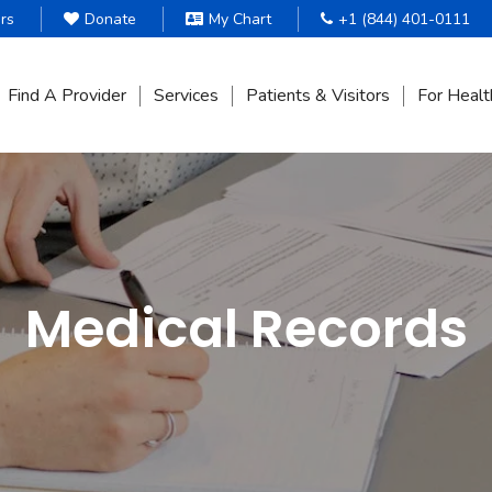
rs
Donate
My Chart
+1 (844) 401-0111
Find A Provider
Services
Patients & Visitors
For Healt
Medical Records