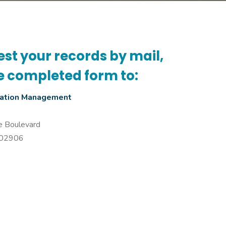
est your records by mail,
e completed form to:
mation Management
e Boulevard
I 02906