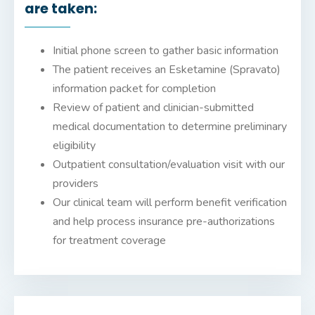
are taken:
Initial phone screen to gather basic information
The patient receives an Esketamine (Spravato)
information packet for completion
Review of patient and clinician-submitted
medical documentation to determine preliminary
eligibility
Outpatient consultation/evaluation visit with our
providers
Our clinical team will perform benefit verification
and help process insurance pre-authorizations
for treatment coverage