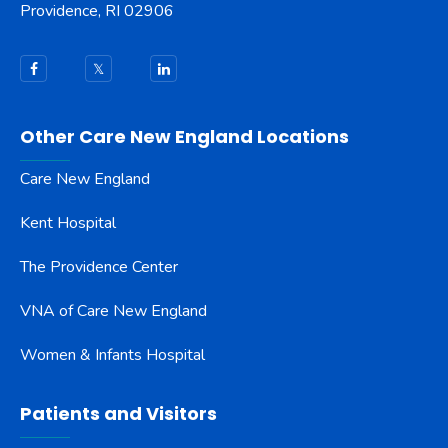
Providence, RI 02906
Other Care New England Locations
Care New England
Kent Hospital
The Providence Center
VNA of Care New England
Women & Infants Hospital
Patients and Visitors