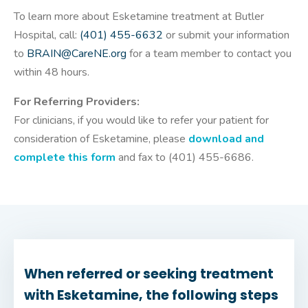
To learn more about Esketamine treatment at Butler
Hospital, call:
(401) 455-6632
or submit your information
to
BRAIN@CareNE.org
for a team member to contact you
within 48 hours.
For Referring Providers:
For clinicians, if you would like to refer your patient for
consideration of Esketamine, please
download and
complete this form
and fax to (401) 455-6686.
When referred or seeking treatment
with Esketamine, the following steps