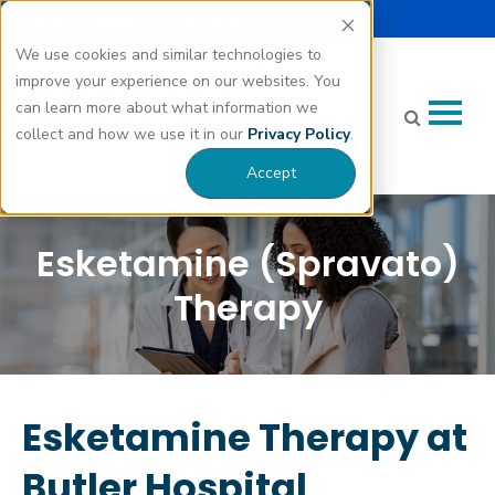
Select Language |
Careers
Donate
▼
We use cookies and similar technologies to
improve your experience on our websites. You
can learn more about what information we
collect and how we use it in our
Privacy Policy
.
Accept
Esketamine (Spravato)
Therapy
Esketamine Therapy at
Butler Hospital