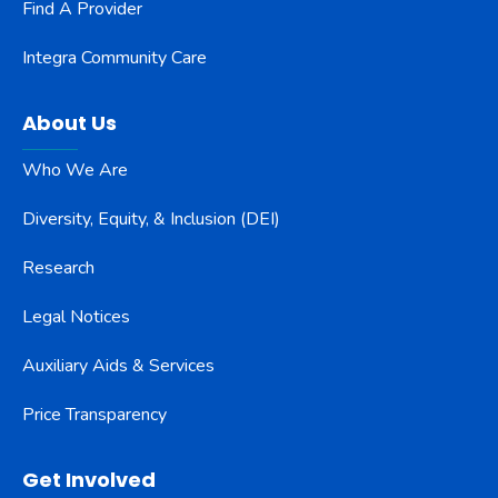
Find A Provider
Integra Community Care
About Us
Who We Are
Diversity, Equity, & Inclusion (DEI)
Research
Legal Notices
Auxiliary Aids & Services
Price Transparency
Get Involved