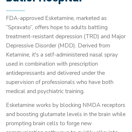
FDA-approved Esketamine, marketed as
“Spravato”, offers hope to adults battling
treatment-resistant depression (TRD) and Major
Depressive Disorder (MDD). Derived from
Ketamine, it's a self-administered nasal spray
used in combination with prescription
antidepressants and delivered under the
supervision of professionals who have both
medical and psychiatric training.
Esketamine works by blocking NMDA receptors
and boosting glutamate levels in the brain while
prompting brain cells to forge new