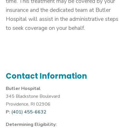
time. This treatment may be covered by your
insurance and the dedicated team at Butler
Hospital will assist in the administrative steps
to seek coverage on your behalf.
Contact Information
Butler Hospital
345 Blackstone Boulevard
Providence, RI 02906
P:
(401) 455-6632
Determining Eligibility: