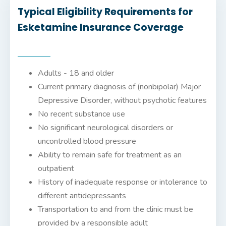
Typical Eligibility Requirements for
Esketamine Insurance Coverage
Adults - 18 and older
Current primary diagnosis of (nonbipolar) Major
Depressive Disorder, without psychotic features
No recent substance use
No significant neurological disorders or
uncontrolled blood pressure
Ability to remain safe for treatment as an
outpatient
History of inadequate response or intolerance to
different antidepressants
Transportation to and from the clinic must be
provided by a responsible adult