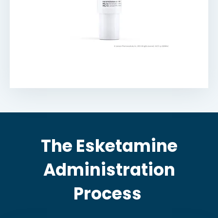
The Esketamine
Administration
Process