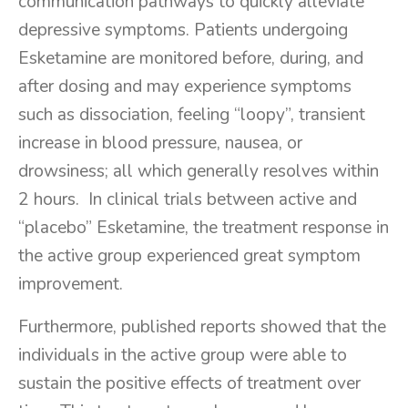
communication pathways to quickly alleviate
depressive symptoms. Patients undergoing
Esketamine are monitored before, during, and
after dosing and may experience symptoms
such as dissociation, feeling “loopy”, transient
increase in blood pressure, nausea, or
drowsiness; all which generally resolves within
2 hours. In clinical trials between active and
“placebo” Esketamine, the treatment response in
the active group experienced great symptom
improvement.
Furthermore, published reports showed that the
individuals in the active group were able to
sustain the positive effects of treatment over