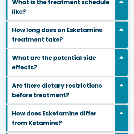
What is the treatment schedule
like?
How long does an Esketamine
treatment take?
What are the potential side
effects?
Are there dietary restrictions
before treatment?
How does Esketamine differ
from Ketamine?