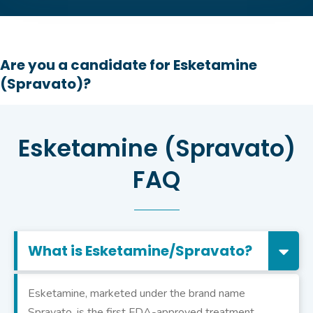
Are you a candidate for Esketamine
(Spravato)?
Esketamine (Spravato)
FAQ
What is Esketamine/Spravato?
Esketamine, marketed under the brand name
Spravato, is the first FDA-approved treatment