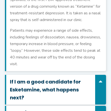
version of a drug commonly known as “Ketamine” for
treatment-resistant depression. It is taken as a nasal
spray that is self-administered in our clinic.
Patients may experience a range of side effects,
including feelings of dissociation, nausea, drowsiness,
temporary increase in blood pressure, or feeling
“loopy.” However, these side effects tend to peak at
40 minutes and wear off by the end of the dosing
visit.
If I am a good candidate for
Esketamine, what happens
next?