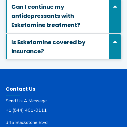
Can I continue my
antidepressants with
Esketamine treatment?
Is Esketamine covered by
insurance?
Contact Us
Send Us A Message
+1 (844) 401-0111
345 Blackstone Blvd,