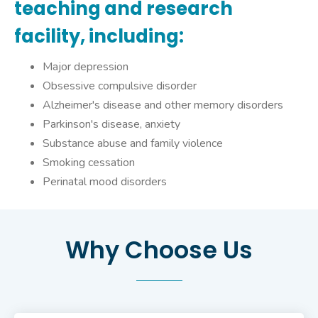
teaching and research
facility, including:
Major depression
Obsessive compulsive disorder
Alzheimer's disease and other memory disorders
Parkinson's disease, anxiety
Substance abuse and family violence
Smoking cessation
Perinatal mood disorders
Why Choose Us