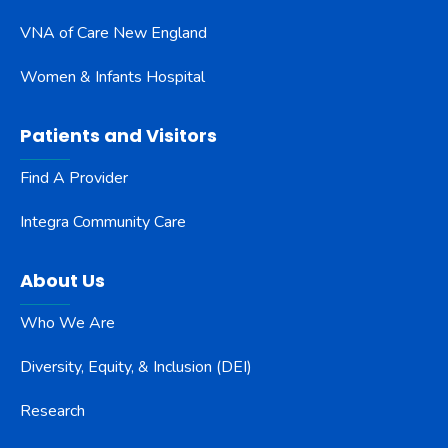
VNA of Care New England
Women & Infants Hospital
Patients and Visitors
Find A Provider
Integra Community Care
About Us
Who We Are
Diversity, Equity, & Inclusion (DEI)
Research