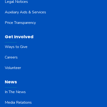
Legal Notices
Auxiliary Aids & Services
Price Transparency
Get Involved
Ways to Give
Careers
Volunteer
News
In The News
Media Relations