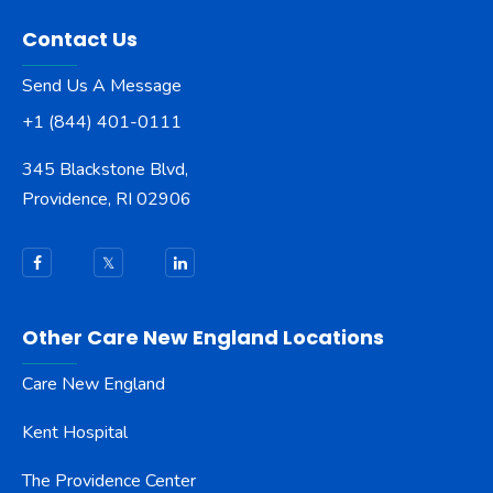
Contact Us
Send Us A Message
+1 (844) 401-0111
345 Blackstone Blvd,
Providence, RI 02906
Other Care New England Locations
Care New England
Kent Hospital
The Providence Center