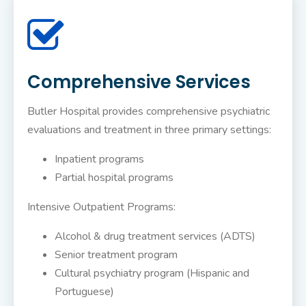
Comprehensive Services
Butler Hospital provides comprehensive psychiatric
evaluations and treatment in three primary settings:
Inpatient programs
Partial hospital programs
Intensive Outpatient Programs:
Alcohol & drug treatment services (ADTS)
Senior treatment program
Cultural psychiatry program (Hispanic and
Portuguese)