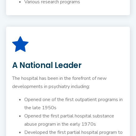
Various research programs
A National Leader
The hospital has been in the forefront of new
developments in psychiatry including:
Opened one of the first outpatient programs in
the late 1950s
Opened the first partial hospital substance
abuse program in the early 1970s
Developed the first partial hospital program to