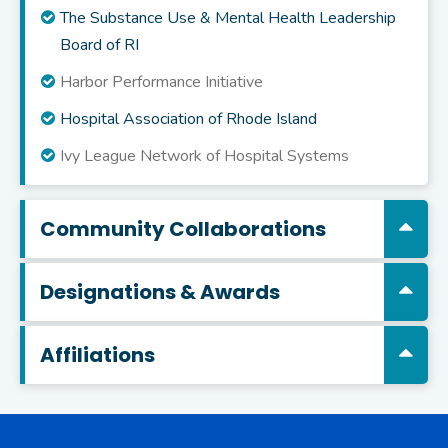
The Substance Use & Mental Health Leadership
Board of RI
Harbor Performance Initiative
Hospital Association of Rhode Island
Ivy League Network of Hospital Systems
Community Collaborations
Designations & Awards
Affiliations