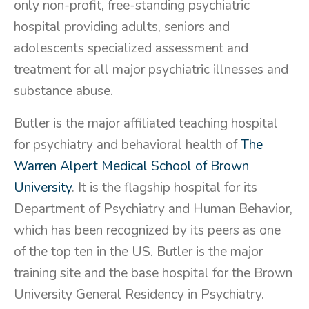
only non-profit, free-standing psychiatric
hospital providing adults, seniors and
adolescents specialized assessment and
treatment for all major psychiatric illnesses and
substance abuse.
Butler is the major affiliated teaching hospital
for psychiatry and behavioral health of
The
Warren Alpert Medical School of Brown
University
. It is the flagship hospital for its
Department of Psychiatry and Human Behavior,
which has been recognized by its peers as one
of the top ten in the US. Butler is the major
training site and the base hospital for the Brown
University General Residency in Psychiatry.