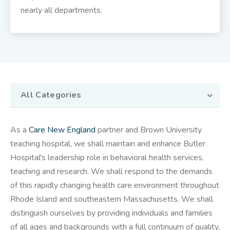
nearly all departments.
All Categories
As a
Care New England
partner and Brown University
teaching hospital, we shall maintain and enhance Butler
Hospital's leadership role in behavioral health services,
teaching and research. We shall respond to the demands
of this rapidly changing health care environment throughout
Rhode Island and southeastern Massachusetts. We shall
distinguish ourselves by providing individuals and families
of all ages and backgrounds with a full continuum of quality,