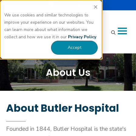
Select Language |
Careers
Donate
▼
We use cookies and similar technologies to
improve your experience on our websites. You
can learn more about what information we
collect and how we use it in our
Privacy Policy
.
Accept
About Us
About Butler Hospital
Founded in 1844, Butler Hospital is the state's