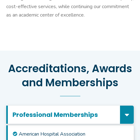
cost-effective services, while continuing our commitment
as an academic center of excellence.
Accreditations, Awards
and Memberships
Professional Memberships
American Hospital Association