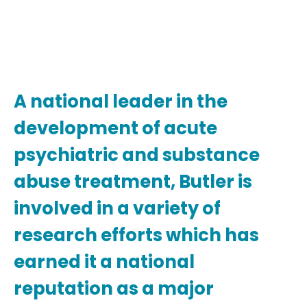
A national leader in the
development of acute
psychiatric and substance
abuse treatment, Butler is
involved in a variety of
research efforts which has
earned it a national
reputation as a major