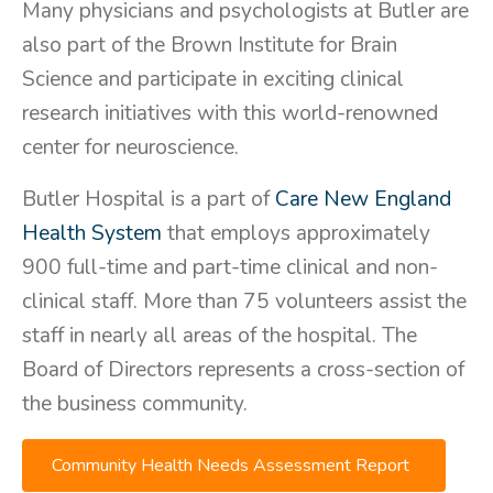
Many physicians and psychologists at Butler are
also part of the Brown Institute for Brain
Science and participate in exciting clinical
research initiatives with this world-renowned
center for neuroscience.
Butler Hospital is a part of
Care New England
Health System
that employs approximately
900 full-time and part-time clinical and non-
clinical staff. More than 75 volunteers assist the
staff in nearly all areas of the hospital. The
Board of Directors represents a cross-section of
the business community.
Community Health Needs Assessment Report