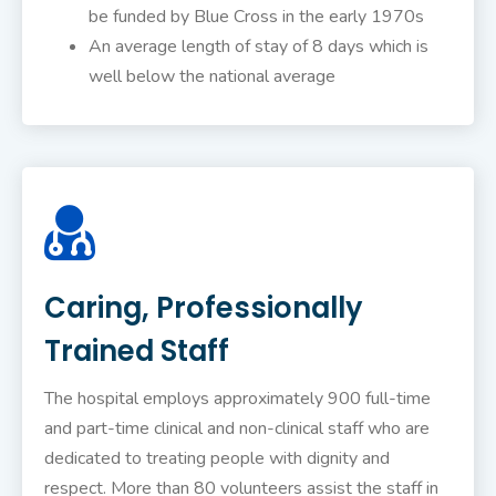
be funded by Blue Cross in the early 1970s
An average length of stay of 8 days which is
well below the national average
Caring, Professionally
Trained Staff
The hospital employs approximately 900 full-time
and part-time clinical and non-clinical staff who are
dedicated to treating people with dignity and
respect. More than 80 volunteers assist the staff in