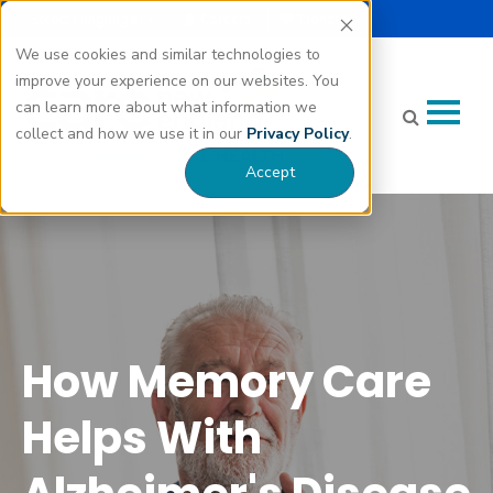
Select Language |
Careers
Donate
▼
We use cookies and similar technologies to
improve your experience on our websites. You
can learn more about what information we
collect and how we use it in our
Privacy Policy
.
Accept
How Memory Care Helps With Alzheimer's Disease"
class="bg-img" fetchpriority="high" loading="eager"
decoding="async">
How Memory Care
Helps With