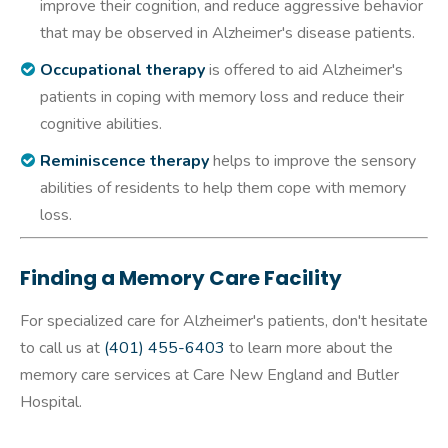
improve their cognition, and reduce aggressive behavior
that may be observed in Alzheimer's disease patients.
Occupational therapy
is offered to aid Alzheimer's
patients in coping with memory loss and reduce their
cognitive abilities.
Reminiscence therapy
helps to improve the sensory
abilities of residents to help them cope with memory
loss.
Finding a Memory Care Facility
For specialized care for Alzheimer's patients, don't hesitate
to call us at
(401) 455-6403
to learn more about the
memory care services at Care New England and Butler
Hospital.