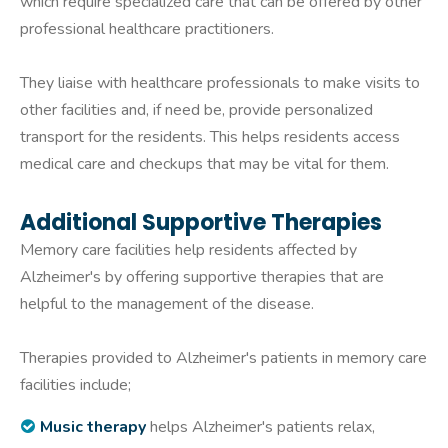
which require specialized care that can be offered by other
professional healthcare practitioners.
They liaise with healthcare professionals to make visits to
other facilities and, if need be, provide personalized
transport for the residents. This helps residents access
medical care and checkups that may be vital for them.
Additional Supportive Therapies
Memory care facilities help residents affected by
Alzheimer's by offering supportive therapies that are
helpful to the management of the disease.
Therapies provided to Alzheimer's patients in memory care
facilities include;
Music therapy
helps Alzheimer's patients relax,