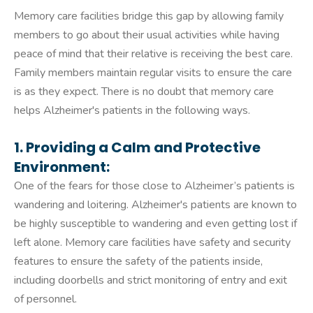
Memory care facilities bridge this gap by allowing family
members to go about their usual activities while having
peace of mind that their relative is receiving the best care.
Family members maintain regular visits to ensure the care
is as they expect. There is no doubt that memory care
helps Alzheimer's patients in the following ways.
1. Providing a Calm and Protective
Environment:
One of the fears for those close to Alzheimer’s patients is
wandering and loitering. Alzheimer's patients are known to
be highly susceptible to wandering and even getting lost if
left alone. Memory care facilities have safety and security
features to ensure the safety of the patients inside,
including doorbells and strict monitoring of entry and exit
of personnel.