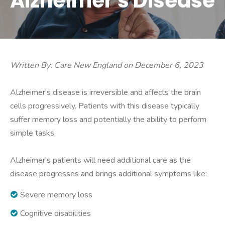
Alzheimer's Disease
Written By: Care New England on December 6, 2023
Alzheimer's disease is irreversible and affects the brain
cells progressively. Patients with this disease typically
suffer memory loss and potentially the ability to perform
simple tasks.
Alzheimer's patients will need additional care as the
disease progresses and brings additional symptoms like:
Severe memory loss
Cognitive disabilities