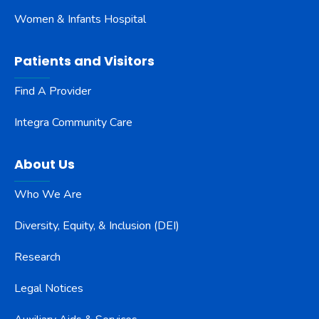
Women & Infants Hospital
Patients and Visitors
Find A Provider
Integra Community Care
About Us
Who We Are
Diversity, Equity, & Inclusion (DEI)
Research
Legal Notices