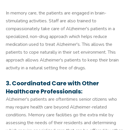
In memory care, the patients are engaged in brain-
stimulating activities. Staff are also trained to
compassionately take care of Alzheimer's patients in a
specialized, non-drug approach which helps reduce
medication used to treat Alzheimer's. This allows the
patients to cope naturally in their set environment. This
approach allows Alzheimer's patients to keep their brain
activity in a natural setting free of drugs.
3. Coordinated Care with Other
Healthcare Professionals:
Alzheimer's patients are oftentimes senior citizens who
may require health care beyond Alzheimer-related
conditions. Memory care facilities go the extra mile by
assessing the needs of their residents and determining