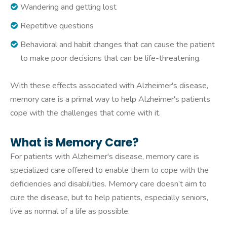
Wandering and getting lost
Repetitive questions
Behavioral and habit changes that can cause the patient
to make poor decisions that can be life-threatening.
With these effects associated with Alzheimer's disease,
memory care is a primal way to help Alzheimer's patients
cope with the challenges that come with it.
What is Memory Care?
For patients with Alzheimer's disease, memory care is
specialized care offered to enable them to cope with the
deficiencies and disabilities. Memory care doesn’t aim to
cure the disease, but to help patients, especially seniors,
live as normal of a life as possible.