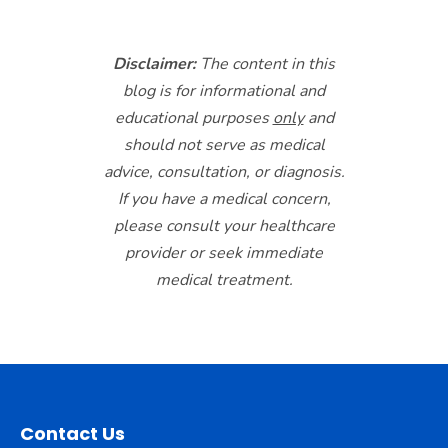
Disclaimer:
The content in this
blog is for informational and
educational purposes
only
and
should not serve as medical
advice, consultation, or diagnosis.
If you have a medical concern,
please consult your healthcare
provider or seek immediate
medical treatment.
Contact Us