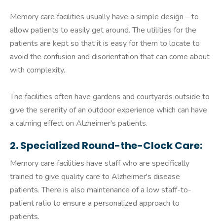
Memory care facilities usually have a simple design – to
allow patients to easily get around. The utilities for the
patients are kept so that it is easy for them to locate to
avoid the confusion and disorientation that can come about
with complexity.
The facilities often have gardens and courtyards outside to
give the serenity of an outdoor experience which can have
a calming effect on Alzheimer's patients.
2. Specialized Round-the-Clock Care:
Memory care facilities have staff who are specifically
trained to give quality care to Alzheimer's disease
patients. There is also maintenance of a low staff-to-
patient ratio to ensure a personalized approach to
patients.