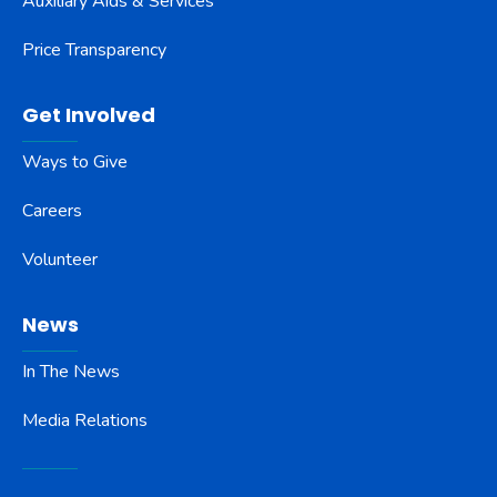
Auxiliary Aids & Services
Price Transparency
Get Involved
Ways to Give
Careers
Volunteer
News
In The News
Media Relations