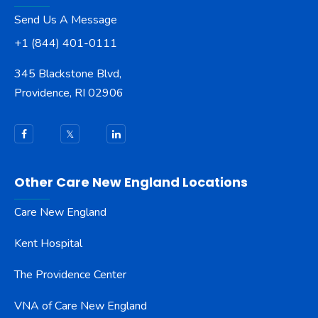
Send Us A Message
+1 (844) 401-0111
345 Blackstone Blvd,
Providence, RI 02906
Other Care New England Locations
Care New England
Kent Hospital
The Providence Center
VNA of Care New England