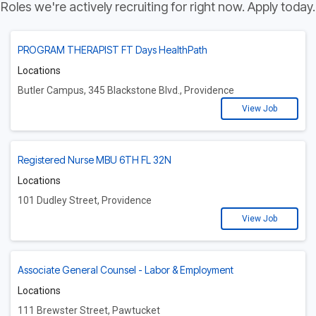
Roles we're actively recruiting for right now. Apply today.
PROGRAM THERAPIST FT Days HealthPath
Locations
Butler Campus, 345 Blackstone Blvd., Providence
View Job
Registered Nurse MBU 6TH FL 32N
Locations
101 Dudley Street, Providence
View Job
Associate General Counsel - Labor & Employment
Locations
111 Brewster Street, Pawtucket