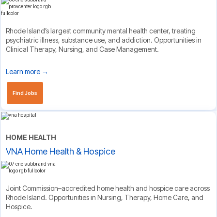
Rhode Island’s largest community mental health center, treating
psychiatric illness, substance use, and addiction. Opportunities in
Clinical Therapy, Nursing, and Case Management.
Learn more →
Find Jobs
HOME HEALTH
VNA Home Health & Hospice
Joint Commission–accredited home health and hospice care across
Rhode Island. Opportunities in Nursing, Therapy, Home Care, and
Hospice.