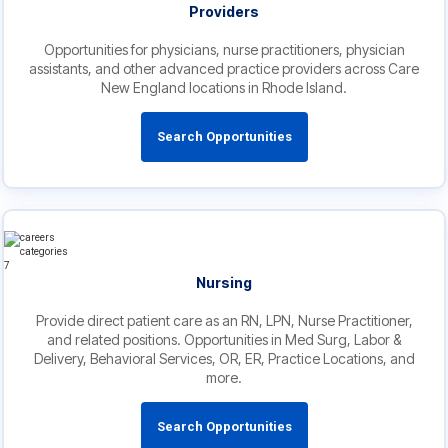
Providers
Opportunities for physicians, nurse practitioners, physician
assistants, and other advanced practice providers across Care
New England locations in Rhode Island.
Search Opportunities
Nursing
Provide direct patient care as an RN, LPN, Nurse Practitioner,
and related positions. Opportunities in Med Surg, Labor &
Delivery, Behavioral Services, OR, ER, Practice Locations, and
more.
Search Opportunities