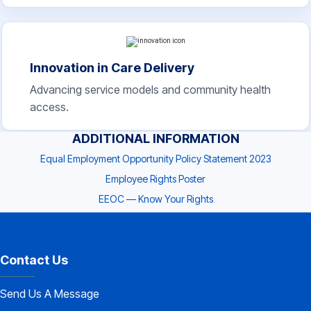
Innovation in Care Delivery
Advancing service models and community health
access.
ADDITIONAL INFORMATION
Equal Employment Opportunity Policy Statement 2023
Employee Rights Poster
EEOC — Know Your Rights
Contact Us
Send Us A Message