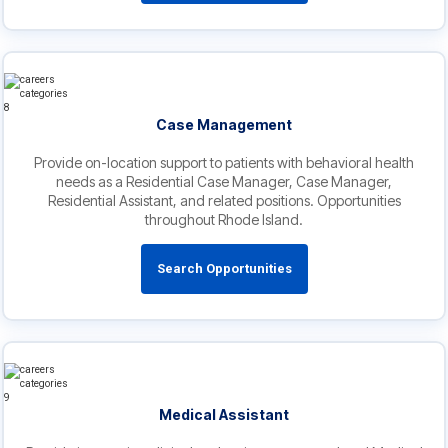
Case Management
Provide on-location support to patients with behavioral health
needs as a Residential Case Manager, Case Manager,
Residential Assistant, and related positions. Opportunities
throughout Rhode Island.
Search Opportunities
Medical Assistant