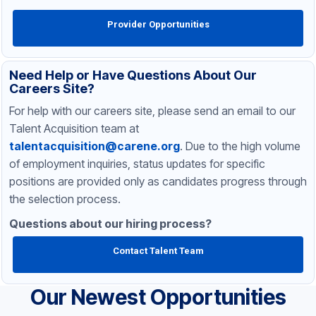
Provider Opportunities
Need Help or Have Questions About Our
Careers Site?
For help with our careers site, please send an email to our
Talent Acquisition team at
talentacquisition@carene.org
. Due to the high volume
of employment inquiries, status updates for specific
positions are provided only as candidates progress through
the selection process.
Questions about our hiring process?
Contact Talent Team
Our Newest Opportunities