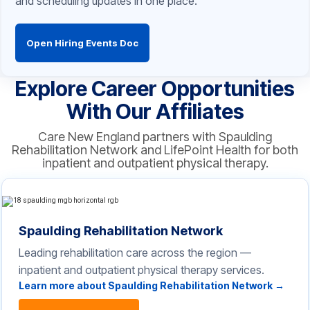
and scheduling updates in one place.
Open Hiring Events Doc
Explore Career Opportunities
With Our Affiliates
Care New England partners with Spaulding
Rehabilitation Network and LifePoint Health for both
inpatient and outpatient physical therapy.
Spaulding Rehabilitation Network
Leading rehabilitation care across the region —
inpatient and outpatient physical therapy services.
Learn more about Spaulding Rehabilitation Network →