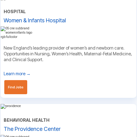
HOSPITAL
Women & Infants Hospital
New England’s leading provider of women’s and newborn care.
Opportunities in Nursing, Women’s Health, Maternal-Fetal Medicine,
and Clinical Support.
Learn more →
Find Jobs
BEHAVIORAL HEALTH
The Providence Center