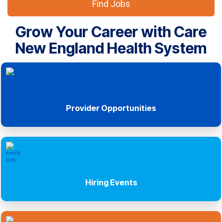
Find Jobs
Grow Your Career with Care
New England Health System
Provider Opportunities
Hiring Events