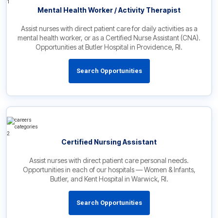
Mental Health Worker / Activity Therapist
Assist nurses with direct patient care for daily activities as a
mental health worker, or as a Certified Nurse Assistant (CNA).
Opportunities at Butler Hospital in Providence, RI.
Search Opportunities
Certified Nursing Assistant
Assist nurses with direct patient care personal needs.
Opportunities in each of our hospitals — Women & Infants,
Butler, and Kent Hospital in Warwick, RI.
Search Opportunities