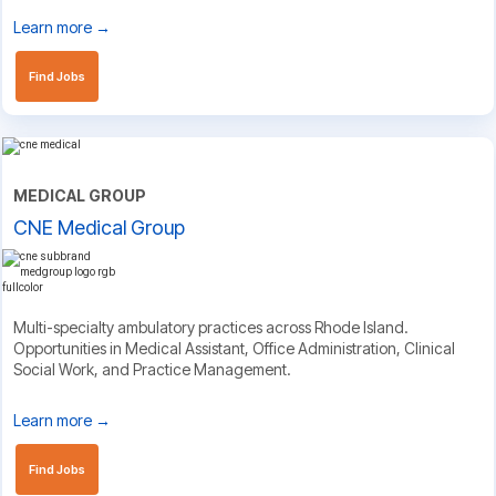
Learn more →
Find Jobs
MEDICAL GROUP
CNE Medical Group
Multi-specialty ambulatory practices across Rhode Island.
Opportunities in Medical Assistant, Office Administration, Clinical
Social Work, and Practice Management.
Learn more →
Find Jobs