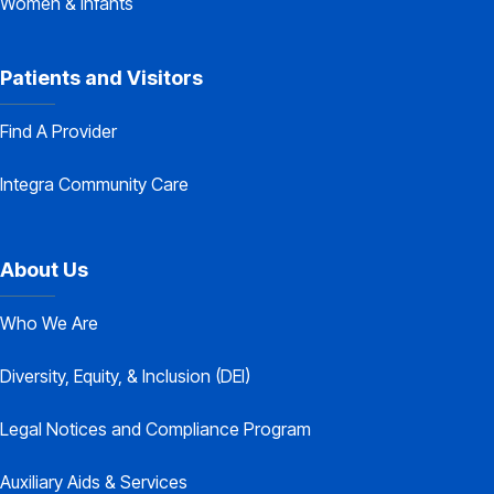
Women & Infants
Patients and Visitors
Find A Provider
Integra Community Care
About Us
Who We Are
Diversity, Equity, & Inclusion (DEI)
Legal Notices and Compliance Program
Auxiliary Aids & Services