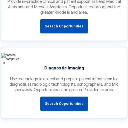
Provide in-practice clinical and patient support as Lead Medical
Assistants and Medical Assistants. Opportunities throughout the
greater Rhode Island area.
Search Opportunities
Diagnostic Imaging
Use technology to collect and prepare patient information for
diagnosis as radiologic technologists, sonographers, and MRI
specialists. Opportunities in the greater Providence area.
Search Opportunities