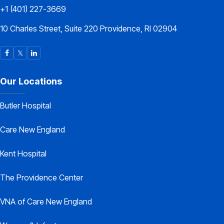
+1 (401) 227-3669
10 Charles Street, Suite 220 Providence, RI 02904
Our Locations
Butler Hospital
Care New England
Kent Hospital
The Providence Center
VNA of Care New England