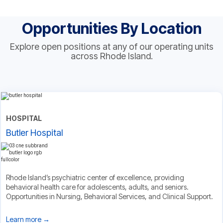
Opportunities By Location
Explore open positions at any of our operating units
across Rhode Island.
HOSPITAL
Butler Hospital
Rhode Island’s psychiatric center of excellence, providing
behavioral health care for adolescents, adults, and seniors.
Opportunities in Nursing, Behavioral Services, and Clinical Support.
Learn more →