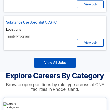
View Job
Substance Use Specialist CCBHC
Locations
Trinity Program
View Job
View All Jobs
Explore Careers By Category
Browse open positions by role type across all CNE
facilities in Rhode Island.