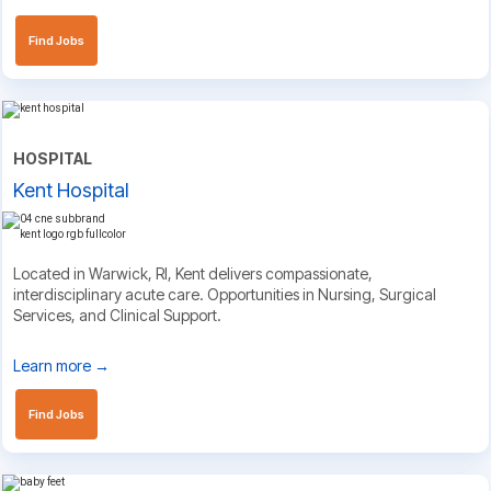
Find Jobs
HOSPITAL
Kent Hospital
Located in Warwick, RI, Kent delivers compassionate,
interdisciplinary acute care. Opportunities in Nursing, Surgical
Services, and Clinical Support.
Learn more →
Find Jobs