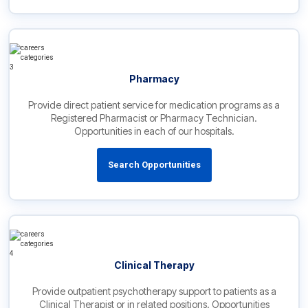
Pharmacy
Provide direct patient service for medication programs as a
Registered Pharmacist or Pharmacy Technician.
Opportunities in each of our hospitals.
Search Opportunities
Clinical Therapy
Provide outpatient psychotherapy support to patients as a
Clinical Therapist or in related positions. Opportunities