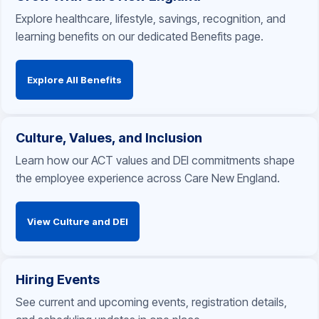
Explore healthcare, lifestyle, savings, recognition, and
learning benefits on our dedicated Benefits page.
Explore All Benefits
Culture, Values, and Inclusion
Learn how our ACT values and DEI commitments shape
the employee experience across Care New England.
View Culture and DEI
Hiring Events
See current and upcoming events, registration details,