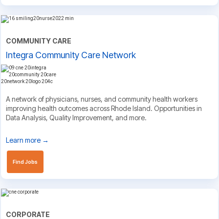
COMMUNITY CARE
Integra Community Care Network
A network of physicians, nurses, and community health workers
improving health outcomes across Rhode Island. Opportunities in
Data Analysis, Quality Improvement, and more.
Learn more →
Find Jobs
CORPORATE