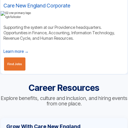
Care New England Corporate
Supporting the system at our Providence headquarters.
Opportunities in Finance, Accounting, Information Technology,
Revenue Cycle, and Human Resources.
Learn more →
Find Jobs
Career Resources
Explore benefits, culture and inclusion, and hiring events
from one place.
Grow With Care New England