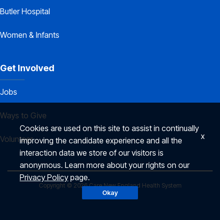
Butler Hospital
Women & Infants
Get Involved
Jobs
Ways to Give
Cookies are used on this site to assist in continually
x
Volunteer
improving the candidate experience and all the
interaction data we store of our visitors is
anonymous. Learn more about your rights on our
Privacy Policy
page.
Copyright © 2026 Care New England Health System
Okay