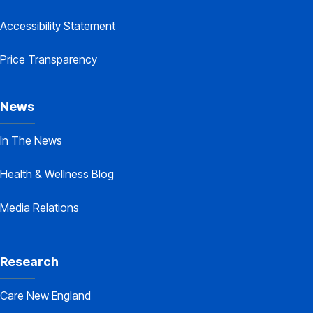
Accessibility Statement
Price Transparency
News
In The News
Health & Wellness Blog
Media Relations
Research
Care New England