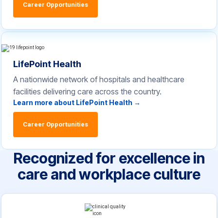
Career Opportunities
LifePoint Health
A nationwide network of hospitals and healthcare
facilities delivering care across the country.
Learn more about LifePoint Health →
Career Opportunities
Recognized for excellence in
care and workplace culture