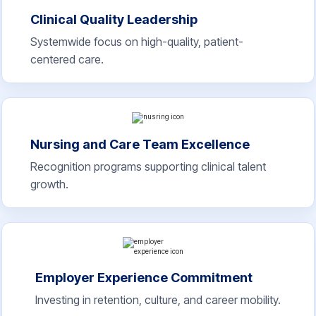
Clinical Quality Leadership
Systemwide focus on high-quality, patient-
centered care.
Nursing and Care Team Excellence
Recognition programs supporting clinical talent
growth.
Employer Experience Commitment
Investing in retention, culture, and career mobility.