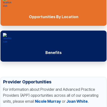
Opportunities By Location
Benefits
Provider Opportunities
For information about Provider and Advanced Practice
Providers (APP) opportunities across all of our operating
units, please email
Nicole Murray
or
Joan White
.