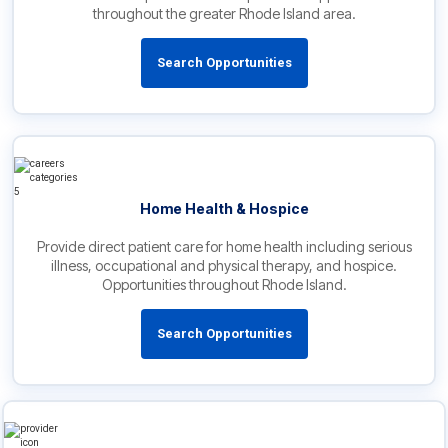
throughout the greater Rhode Island area.
Search Opportunities
Home Health & Hospice
Provide direct patient care for home health including serious
illness, occupational and physical therapy, and hospice.
Opportunities throughout Rhode Island.
Search Opportunities