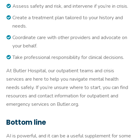
Assess safety and risk, and intervene if you’re in crisis.
Create a treatment plan tailored to your history and
needs.
Coordinate care with other providers and advocate on
your behalf.
Take professional responsibility for clinical decisions.
At Butler Hospital, our outpatient teams and crisis
services are here to help you navigate mental health
needs safely. If you’re unsure where to start, you can find
resources and contact information for outpatient and
emergency services on Butler.org.
Bottom line
AI is powerful, and it can be a useful supplement for some