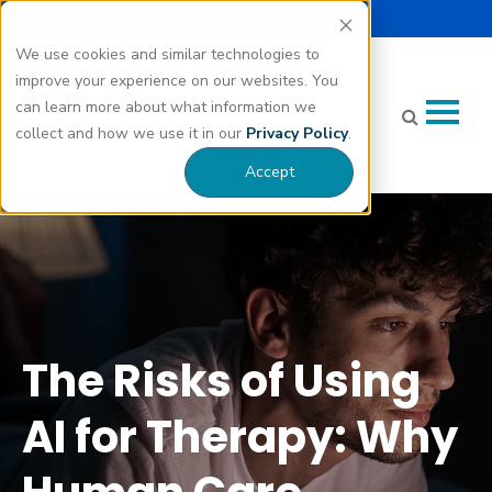
Select Language |
Careers
Donate
▼
We use cookies and similar technologies to
improve your experience on our websites. You
can learn more about what information we
collect and how we use it in our
Privacy Policy
.
Accept
The Risks of Using AI for Therapy: Why Human Care Matters"
class="bg-img" fetchpriority="high" loading="eager"
decoding="async">
The Risks of Using
AI for Therapy: Why