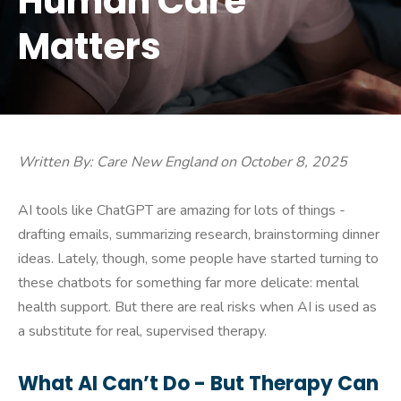
Human Care
Matters
Written By: Care New England on October 8, 2025
AI tools like ChatGPT are amazing for lots of things -
drafting emails, summarizing research, brainstorming dinner
ideas. Lately, though, some people have started turning to
these chatbots for something far more delicate: mental
health support. But there are real risks when AI is used as
a substitute for real, supervised therapy.
What AI Can’t Do - But Therapy Can