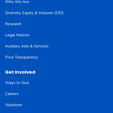
Who We Are
Diversity, Equity, & Inclusion (DEI)
Research
Legal Notices
Auxiliary Aids & Services
Price Transparency
Get Involved
Ways to Give
Careers
Volunteer