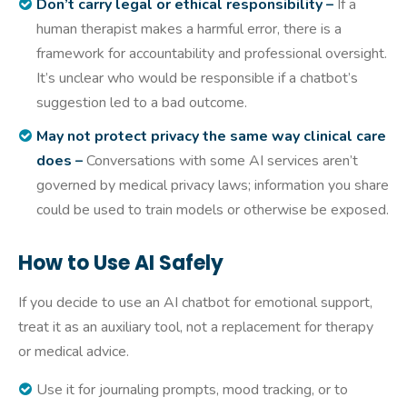
Don’t carry legal or ethical responsibility –
If a
human therapist makes a harmful error, there is a
framework for accountability and professional oversight.
It’s unclear who would be responsible if a chatbot’s
suggestion led to a bad outcome.
May not protect privacy the same way clinical care
does –
Conversations with some AI services aren’t
governed by medical privacy laws; information you share
could be used to train models or otherwise be exposed.
How to Use AI Safely
If you decide to use an AI chatbot for emotional support,
treat it as an auxiliary tool, not a replacement for therapy
or medical advice.
Use it for journaling prompts, mood tracking, or to