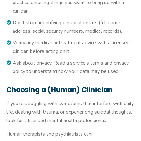
practice phrasing things you want to bring up with a
clinician.
Don’t share identifying personal details (full name,
address, social security numbers, medical records).
Verify any medical or treatment advice with a licensed
clinician before acting on it.
Ask about privacy. Read a service’s terms and privacy
policy to understand how your data may be used.
Choosing a (Human) Clinician
If you’re struggling with symptoms that interfere with daily
life, dealing with trauma, or experiencing suicidal thoughts,
look for a licensed mental health professional.
Human therapists and psychiatrists can: