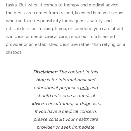
tasks. But when it comes to therapy and medical advice,
the best care comes from trained, licensed human clinicians
who can take responsibility for diagnosis, safety, and
ethical decision-making. If you, or someone you care about,
is in crisis or needs clinical care, reach out to a licensed
provider or an established crisis line rather than relying on a
chatbot.
Disclaimer:
The content in this
blog is for informational and
educational purposes
only
and
should not serve as medical
advice, consultation, or diagnosis.
If you have a medical concern,
please consult your healthcare
provider or seek immediate