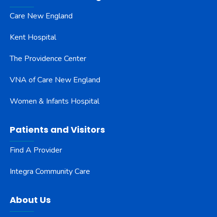
Care New England
Kent Hospital
The Providence Center
VNA of Care New England
Women & Infants Hospital
Patients and Visitors
Find A Provider
Integra Community Care
About Us