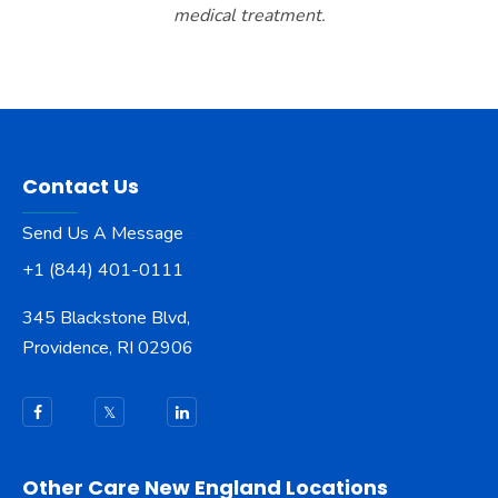
medical treatment.
Contact Us
Send Us A Message
+1 (844) 401-0111
345 Blackstone Blvd,
Providence, RI 02906
Other Care New England Locations