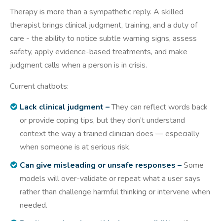
Therapy is more than a sympathetic reply. A skilled
therapist brings clinical judgment, training, and a duty of
care - the ability to notice subtle warning signs, assess
safety, apply evidence-based treatments, and make
judgment calls when a person is in crisis.
Current chatbots:
Lack clinical judgment –
They can reflect words back
or provide coping tips, but they don’t understand
context the way a trained clinician does — especially
when someone is at serious risk.
Can give misleading or unsafe responses –
Some
models will over-validate or repeat what a user says
rather than challenge harmful thinking or intervene when
needed.