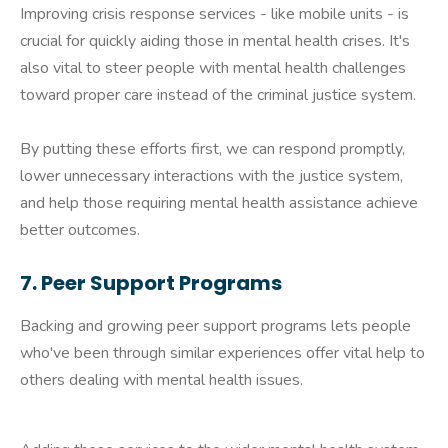
Improving crisis response services - like mobile units - is
crucial for quickly aiding those in mental health crises. It's
also vital to steer people with mental health challenges
toward proper care instead of the criminal justice system.
By putting these efforts first, we can respond promptly,
lower unnecessary interactions with the justice system,
and help those requiring mental health assistance achieve
better outcomes.
7. Peer Support Programs
Backing and growing peer support programs lets people
who've been through similar experiences offer vital help to
others dealing with mental health issues.