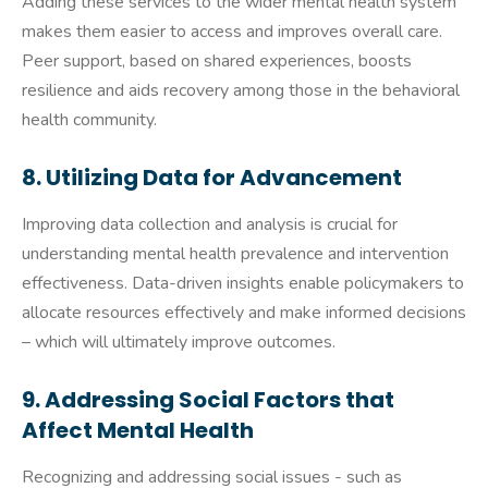
Adding these services to the wider mental health system
makes them easier to access and improves overall care.
Peer support, based on shared experiences, boosts
resilience and aids recovery among those in the behavioral
health community.
8. Utilizing Data for Advancement
Improving data collection and analysis is crucial for
understanding mental health prevalence and intervention
effectiveness. Data-driven insights enable policymakers to
allocate resources effectively and make informed decisions
– which will ultimately improve outcomes.
9. Addressing Social Factors that
Affect Mental Health
Recognizing and addressing social issues - such as