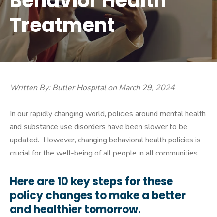
Behavior Health
Treatment
Written By: Butler Hospital on March 29, 2024
In our rapidly changing world, policies around mental health
and substance use disorders have been slower to be
updated. However, changing behavioral health policies is
crucial for the well-being of all people in all communities.
Here are 10 key steps for these
policy changes to make a better
and healthier tomorrow.