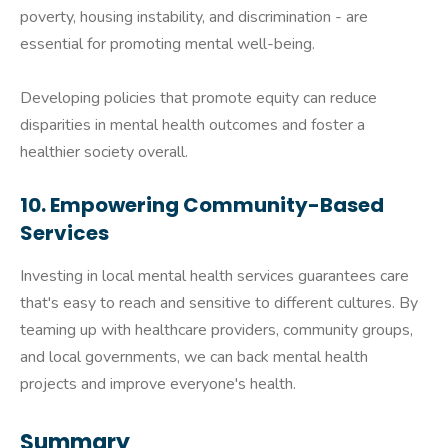
poverty, housing instability, and discrimination - are
essential for promoting mental well-being.
Developing policies that promote equity can reduce
disparities in mental health outcomes and foster a
healthier society overall.
10. Empowering Community-Based
Services
Investing in local mental health services guarantees care
that's easy to reach and sensitive to different cultures. By
teaming up with healthcare providers, community groups,
and local governments, we can back mental health
projects and improve everyone's health.
Summary