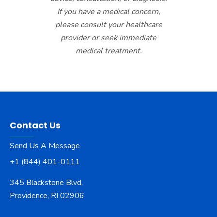
If you have a medical concern,
please consult your healthcare
provider or seek immediate
medical treatment.
Contact Us
Send Us A Message
+1 (844) 401-0111
345 Blackstone Blvd,
Providence, RI 02906