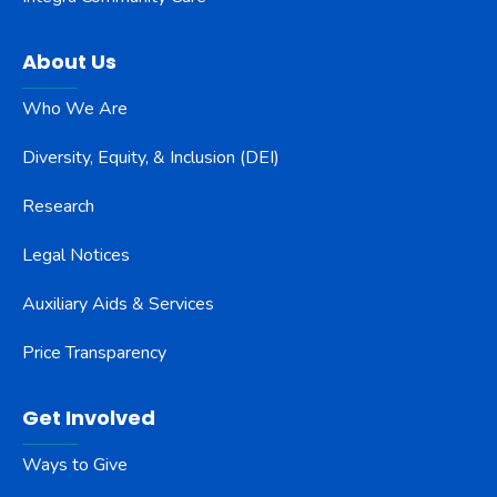
About Us
Who We Are
Diversity, Equity, & Inclusion (DEI)
Research
Legal Notices
Auxiliary Aids & Services
Price Transparency
Get Involved
Ways to Give