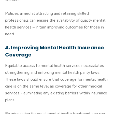
Policies aimed at attracting and retaining skilled
professionals can ensure the availability of quality mental
health services – in turn improving outcomes for those in
need.
4. Improving Mental Health Insurance
Coverage
Equitable access to mental health services necessitates
strengthening and enforcing mental health parity laws.
These laws should ensure that coverage for mental health
care is on the same level as coverage for other medical
services - eliminating any existing barriers within insurance
plans.
By advocating for equal mental health treatment, we can