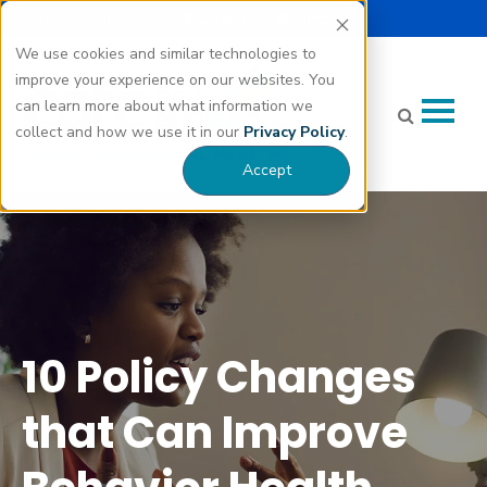
Select Language |
Careers
Donate
▼
We use cookies and similar technologies to
improve your experience on our websites. You
can learn more about what information we
collect and how we use it in our
Privacy Policy
.
Accept
10 Policy Changes that Can Improve Behavior Health
Treatment" class="bg-img" fetchpriority="high" loading="eager"
decoding="async">
10 Policy Changes
that Can Improve