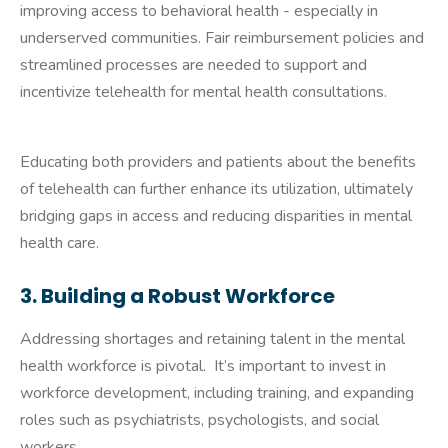
improving access to behavioral health - especially in
underserved communities. Fair reimbursement policies and
streamlined processes are needed to support and
incentivize telehealth for mental health consultations.
Educating both providers and patients about the benefits
of telehealth can further enhance its utilization, ultimately
bridging gaps in access and reducing disparities in mental
health care.
3. Building a Robust Workforce
Addressing shortages and retaining talent in the mental
health workforce is pivotal. It’s important to invest in
workforce development, including training, and expanding
roles such as psychiatrists, psychologists, and social
workers.