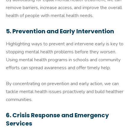
remove barriers, increase access, and improve the overall
health of people with mental health needs.
5. Prevention and Early Intervention
Highlighting ways to prevent and intervene early is key to
stopping mental health problems before they worsen.
Using mental health programs in schools and community
efforts can spread awareness and offer timely help.
By concentrating on prevention and early action, we can
tackle mental health issues proactively and build healthier
communities.
6. Crisis Response and Emergency
Services