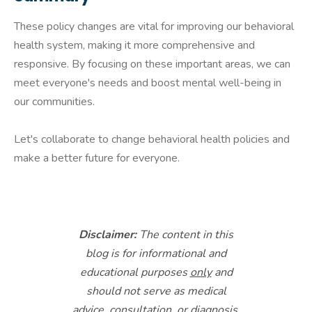
These policy changes are vital for improving our behavioral
health system, making it more comprehensive and
responsive. By focusing on these important areas, we can
meet everyone's needs and boost mental well-being in
our communities.
Let's collaborate to change behavioral health policies and
make a better future for everyone.
Disclaimer:
The content in this
blog is for informational and
educational purposes
only
and
should not serve as medical
advice, consultation, or diagnosis.