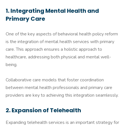
1. Integrating Mental Health and
Primary Care
One of the key aspects of behavioral health policy reform
is the integration of mental health services with primary
care. This approach ensures a holistic approach to
healthcare, addressing both physical and mental well-
being.
Collaborative care models that foster coordination
between mental health professionals and primary care
providers are key to achieving this integration seamlessly.
2. Expansion of Telehealth
Expanding telehealth services is an important strategy for