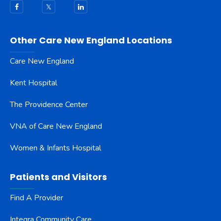
Other Care New England Locations
Care New England
Kent Hospital
The Providence Center
VNA of Care New England
Women & Infants Hospital
Patients and Visitors
Find A Provider
Integra Community Care