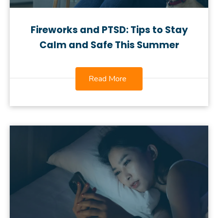
Fireworks and PTSD: Tips to Stay
Calm and Safe This Summer
Read More