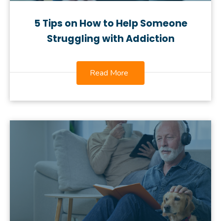
5 Tips on How to Help Someone
Struggling with Addiction
Read More