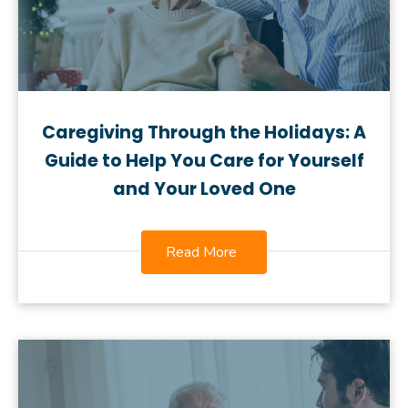
Caregiving Through the Holidays: A
Guide to Help You Care for Yourself
and Your Loved One
Read More