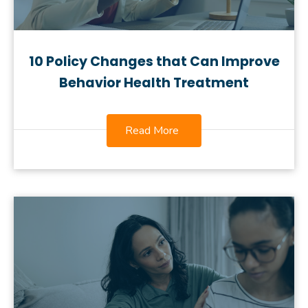
10 Policy Changes that Can Improve
Behavior Health Treatment
Read More