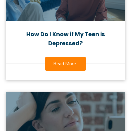
How Do I Know if My Teen is
Depressed?
Read More