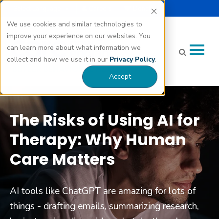
Select Language |
Careers
Donate
▼
We use cookies and similar technologies to
improve your experience on our websites. You
can learn more about what information we
collect and how we use it in our
Privacy Policy
.
Accept
The Risks of Using AI for
Therapy: Why Human
Care Matters
AI tools like ChatGPT are amazing for lots of
things - drafting emails, summarizing research,