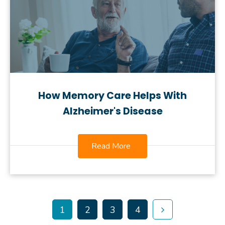
How Memory Care Helps With
Alzheimer's Disease
Read More
1
2
3
4