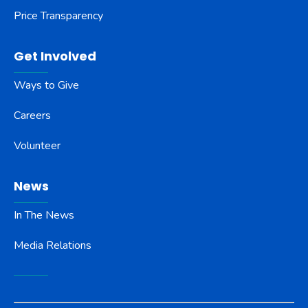
Price Transparency
Get Involved
Ways to Give
Careers
Volunteer
News
In The News
Media Relations