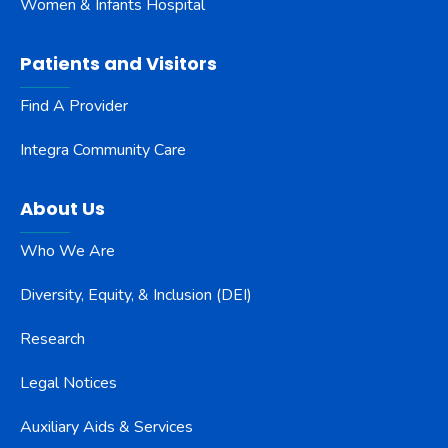
Women & Infants Hospital
Patients and Visitors
Find A Provider
Integra Community Care
About Us
Who We Are
Diversity, Equity, & Inclusion (DEI)
Research
Legal Notices
Auxiliary Aids & Services