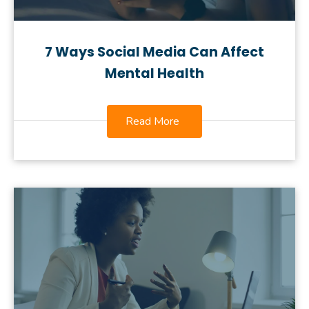
7 Ways Social Media Can Affect
Mental Health
Read More