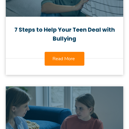
7 Steps to Help Your Teen Deal with
Bullying
Read More