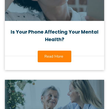
Is Your Phone Affecting Your Mental
Health?
Read More