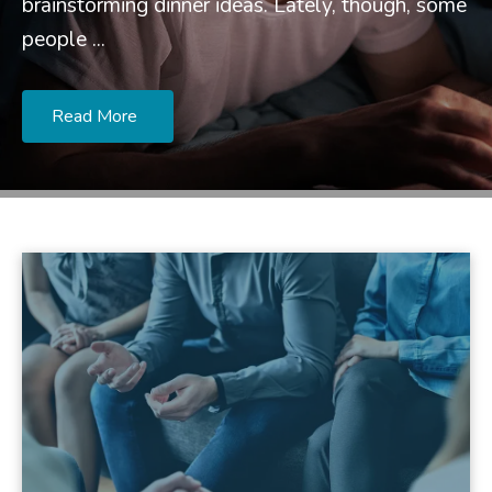
brainstorming dinner ideas. Lately, though, some
people ...
Read More