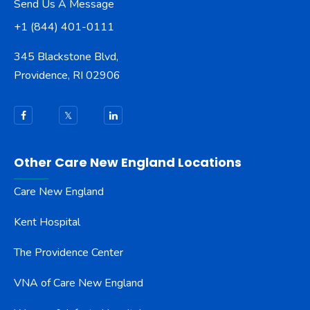
Send Us A Message
+1 (844) 401-0111
345 Blackstone Blvd,
Providence, RI 02906
Other Care New England Locations
Care New England
Kent Hospital
The Providence Center
VNA of Care New England