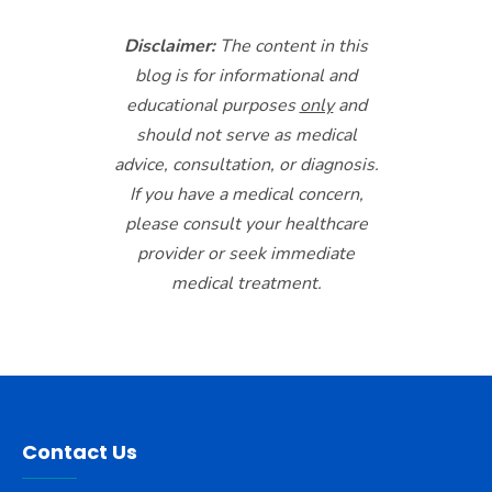
Disclaimer:
The content in this
blog is for informational and
educational purposes
only
and
should not serve as medical
advice, consultation, or diagnosis.
If you have a medical concern,
please consult your healthcare
provider or seek immediate
medical treatment.
Contact Us